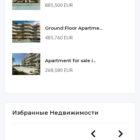
885,500 EUR
Ground Floor Apartme...
485,760 EUR
Apartment for sale i...
268,180 EUR
Избранные Недвижимости