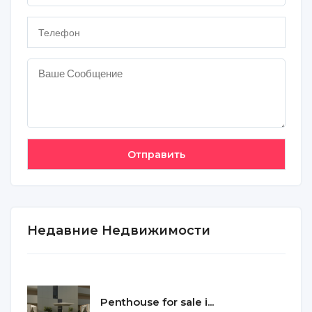
Недавние Недвижимости
Penthouse for sale i...