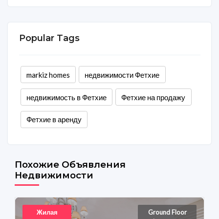
Popular Tags
markiz homes
недвижимости Фетхие
недвижимость в Фетхие
Фетхие на продажу
Фетхие в аренду
Похожие Объявления
Недвижимости
Жилая
Ground Floor