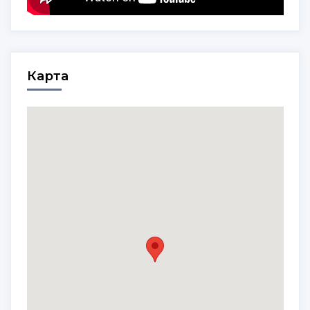
Карта