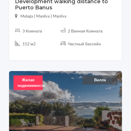
Development walking distance to
Puerto Banus
Malaga | Manilva | Manilva
3 Комната
2 Ванная Комната
152 м2
Частный бассейн
Жилая
Вилла
недвижимость