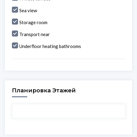
Sea view
Storage room
Transport near
Underfloor heating bathrooms
Планировка Этажей