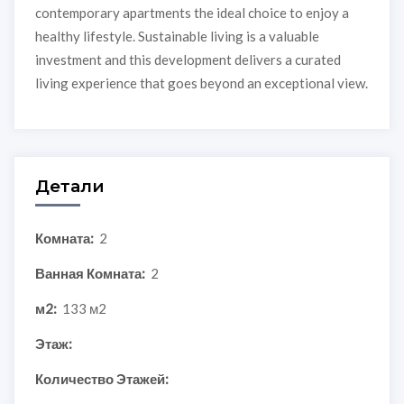
contemporary apartments the ideal choice to enjoy a
healthy lifestyle. Sustainable living is a valuable
investment and this development delivers a curated
living experience that goes beyond an exceptional view.
Детали
Комната:
2
Ванная Комната:
2
м2:
133 м2
Этаж:
Количество Этажей: