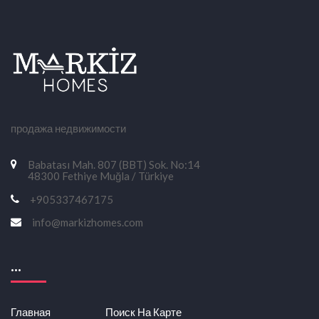
продажа недвижимости
Babatası Mah. 807 (BBT) Sok. No:14
48300 Fethiye Muğla / Türkiye
+905337467175
info@markizhomes.com
...
Главная
Поиск На Карте