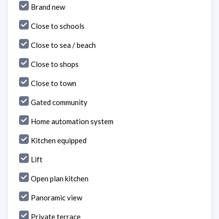
Brand new
Close to schools
Close to sea / beach
Close to shops
Close to town
Gated community
Home automation system
Kitchen equipped
Lift
Open plan kitchen
Panoramic view
Private terrace