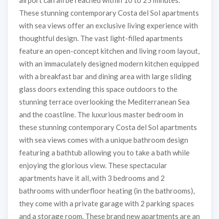
airport can all be reached within 10 to 25 minutes.
These stunning contemporary Costa del Sol apartments
with sea views offer an exclusive living experience with
thoughtful design. The vast light-filled apartments
feature an open-concept kitchen and living room layout,
with an immaculately designed modern kitchen equipped
with a breakfast bar and dining area with large sliding
glass doors extending this space outdoors to the
stunning terrace overlooking the Mediterranean Sea
and the coastline. The luxurious master bedroom in
these stunning contemporary Costa del Sol apartments
with sea views comes with a unique bathroom design
featuring a bathtub allowing you to take a bath while
enjoying the glorious view. These spectacular
apartments have it all, with 3 bedrooms and 2
bathrooms with underfloor heating (in the bathrooms),
they come with a private garage with 2 parking spaces
and a storage room. These brand new apartments are an