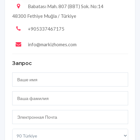
Babatası Mah. 807 (BBT) Sok. No:14
48300 Fethiye Muğla / Türkiye
+905337467175
info@markizhomes.com
Запрос