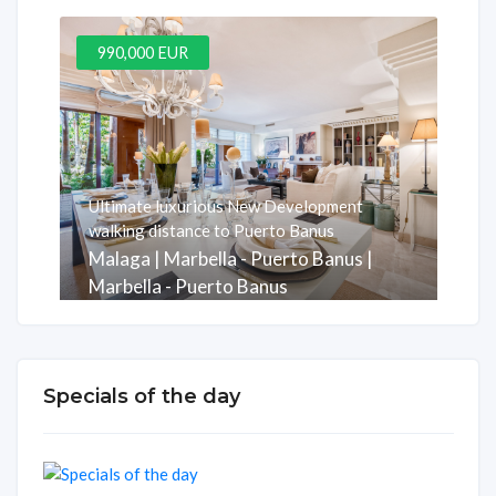
990,000 EUR
Ultimate luxurious New Development
walking distance to Puerto Banus
Malaga | Marbella - Puerto Banus |
Marbella - Puerto Banus
Комната
Ванная Комната
м2
3
3
247
Specials of the day