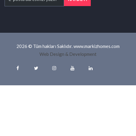
2026 © Tüm hakları Saklıdır. www.markizhomes.com
Web Design & Development