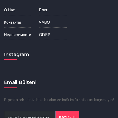
О Нac
Блог
Контакты
ЧАВО
Недвижимости
GDRP
Instagram
Email Bülteni
E-posta adresinizi bize bırakın ve indirim fırsatlarını kaçırmayın!