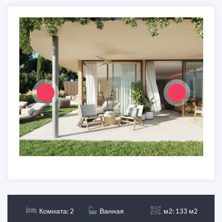
Комната: 2
Ванная
м2: 133 м2