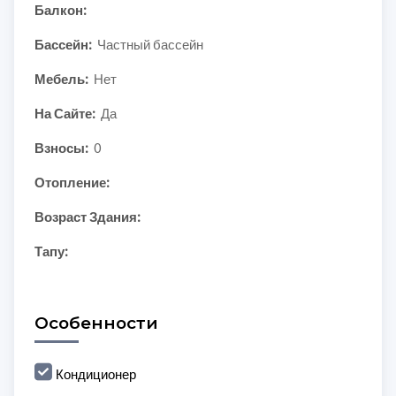
Балкон:
Бассейн:
Частный бассейн
Мебель:
Нет
На Сайте:
Да
Взносы:
0
Отопление:
Возраст Здания:
Тапу:
Особенности
Кондиционер