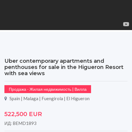
Uber contemporary apartments and
penthouses for sale in the Higueron Resort
with sea views
Продажа - Жилая недвижимость | Вилла
Spain | Malaga | Fuengirola | El Higueron
522,500 EUR
ИД: BEMD1893