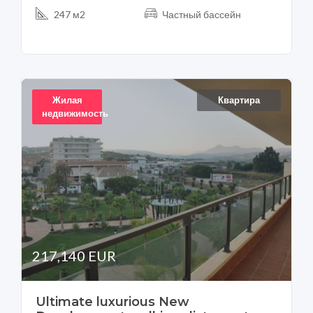
247 м2
Частный бассейн
Жилая
Квартира
недвижимость
217,140 EUR
Ultimate luxurious New