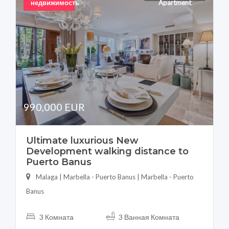
недвижимость
Apartment
990,000 EUR
Ultimate luxurious New
Development walking distance to
Puerto Banus
Malaga | Marbella - Puerto Banus | Marbella - Puerto
Banus
3 Комната
3 Ванная Комната