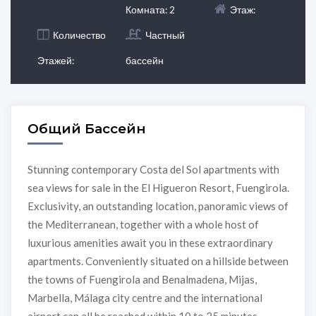
Комната: 2
Этаж:
Количество
Частный
Этажей:
бассейн
Общий Бассейн
Stunning contemporary Costa del Sol apartments with
sea views for sale in the El Higueron Resort, Fuengirola.
Exclusivity, an outstanding location, panoramic views of
the Mediterranean, together with a whole host of
luxurious amenities await you in these extraordinary
apartments. Conveniently situated on a hillside between
the towns of Fuengirola and Benalmadena, Mijas,
Marbella, Málaga city centre and the international