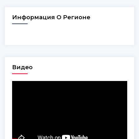
Информация О Регионе
Видео