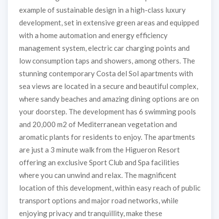
example of sustainable design in a high-class luxury
development, set in extensive green areas and equipped
with a home automation and energy efficiency
management system, electric car charging points and
low consumption taps and showers, among others. The
stunning contemporary Costa del Sol apartments with
sea views are located in a secure and beautiful complex,
where sandy beaches and amazing dining options are on
your doorstep. The development has 6 swimming pools
and 20,000 m2 of Mediterranean vegetation and
aromatic plants for residents to enjoy. The apartments
are just a 3 minute walk from the Higueron Resort
offering an exclusive Sport Club and Spa facilities
where you can unwind and relax. The magnificent
location of this development, within easy reach of public
transport options and major road networks, while
enjoying privacy and tranquillity, make these