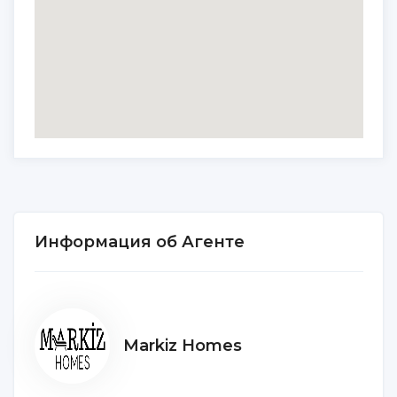
Информация об Агенте
Markiz Homes