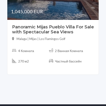
1,045,000 EUR
Panoramic Mijas Pueblo Villa For Sale
with Spectacular Sea Views
Malaga | Mijas | Los Flamingos Golf
4 Комната
2 Ванная Комната
270 м2
Частный бассейн