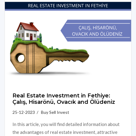
Real Estate Investment in Fethiye:
Çalış, Hisarönü, Ovacık and Ölüdeniz
25-12-2023 / Buy Sell Invest
In this article, you will find detailed information about
the advantages of real estate investment, attractive