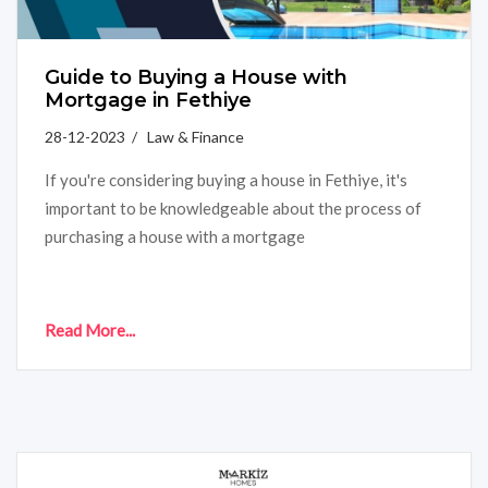
Guide to Buying a House with
Mortgage in Fethiye
28-12-2023 / Law & Finance
If you're considering buying a house in Fethiye, it's
important to be knowledgeable about the process of
purchasing a house with a mortgage
Read More...