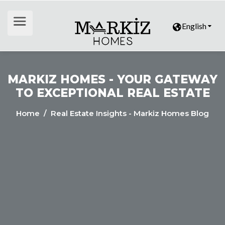
English
MARKIZ HOMES - YOUR GATEWAY
TO EXCEPTIONAL REAL ESTATE
Home
/ Real Estate Insights - Markiz Homes Blog