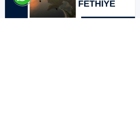
Guide to Buying Property in Fethiye
Best Practices and Tips
05-11-2023 / Buy Sell Invest
The Benefits of Investing in the Real Estate Market in
Fethiye