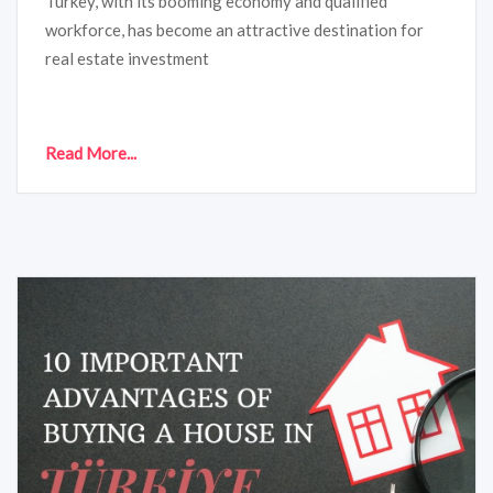
Turkey, with its booming economy and qualified
workforce, has become an attractive destination for
real estate investment
Read More...