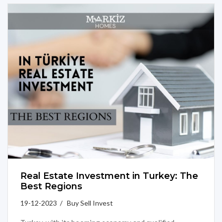
Real Estate Investment in Turkey: The
Best Regions
19-12-2023 / Buy Sell Invest