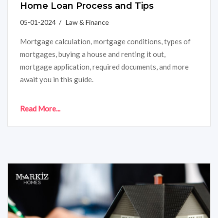
Home Loan Process and Tips
05-01-2024 / Law & Finance
Mortgage calculation, mortgage conditions, types of
mortgages, buying a house and renting it out,
mortgage application, required documents, and more
await you in this guide.
Read More...