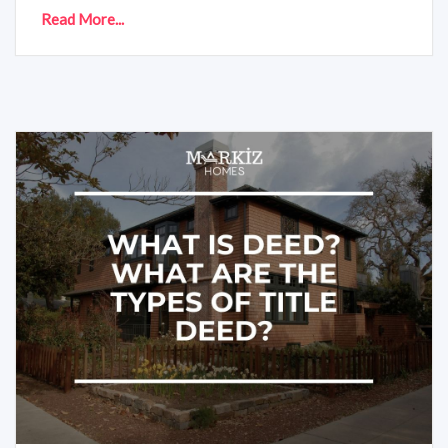
Read More...