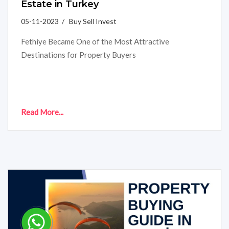
Estate in Turkey
05-11-2023 / Buy Sell Invest
Fethiye Became One of the Most Attractive
Destinations for Property Buyers
Read More...