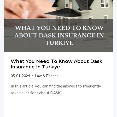
What You Need To Know About Dask
Insurance In Türkiye
05-01-2024 / Law & Finance
In this article, you can find the answers to frequently
asked questions about DASK.