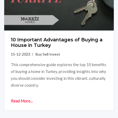
10 Important Advantages of Buying a
House in Turkey
15-12-2023 / Buy Sell Invest
This comprehensive guide explores the top 10 benefits
of buying a home in Turkey, providing insights into why
you should consider investing in this vibrant, culturally
diverse country.
Read More...