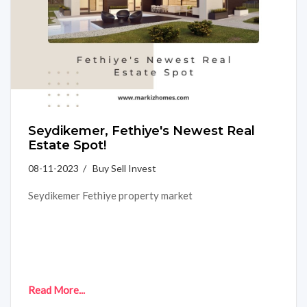
Seydikemer, Fethiye's Newest Real
Estate Spot!
08-11-2023 / Buy Sell Invest
Seydikemer Fethiye property market
Read More...