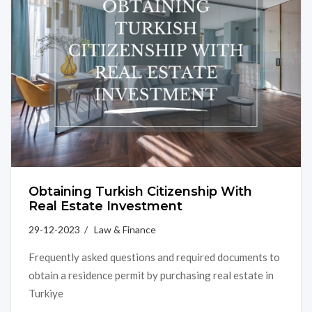
Obtaining Turkish Citizenship With
Real Estate Investment
29-12-2023 / Law & Finance
Frequently asked questions and required documents to
obtain a residence permit by purchasing real estate in
Turkiye