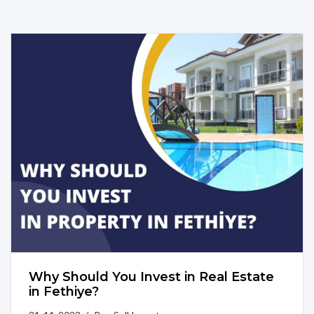
Why Should You Invest in Real Estate
in Fethiye?