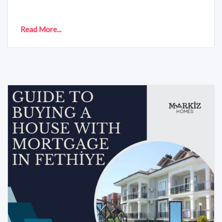
Read More...