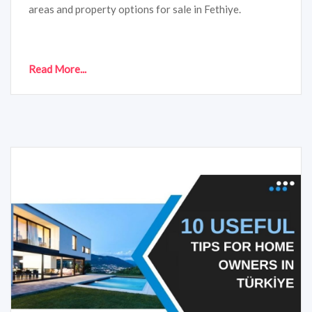
areas and property options for sale in Fethiye.
Read More...