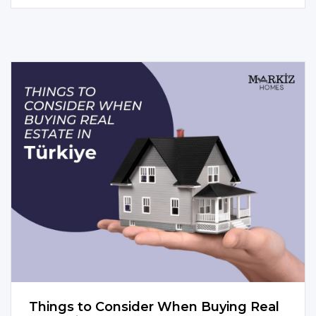
Things to Consider When Buying Real