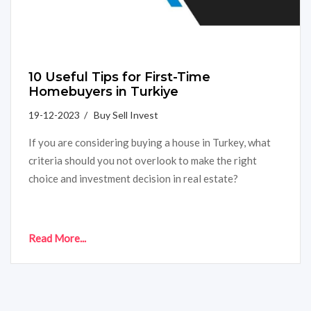
10 Useful Tips for First-Time
Homebuyers in Turkiye
19-12-2023 / Buy Sell Invest
If you are considering buying a house in Turkey, what
criteria should you not overlook to make the right
choice and investment decision in real estate?
Read More...