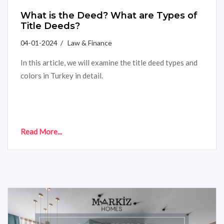
What is the Deed? What are Types of
Title Deeds?
04-01-2024 / Law & Finance
In this article, we will examine the title deed types and
colors in Turkey in detail.
Read More...