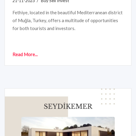
21-11-2023 / Buy Sell Invest
Fethiye, located in the beautiful Mediterranean district
of Muğla, Turkey, offers a multitude of opportunities
for both tourists and investors.
Read More...