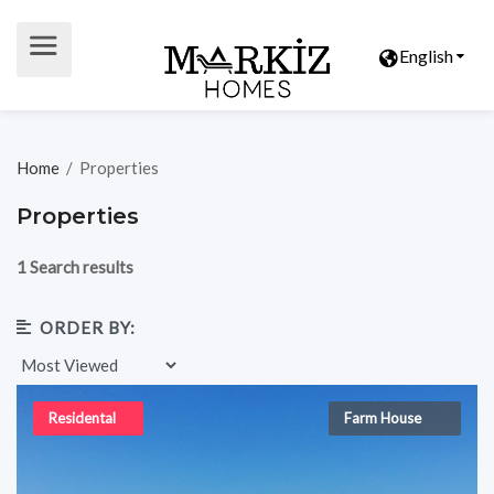
English
Home
/
Properties
Properties
1 Search results
ORDER BY:
Residental
Farm House