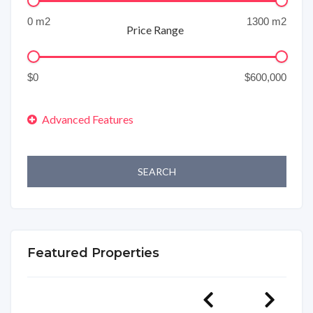
Price Range
SEARCH
Featured Properties