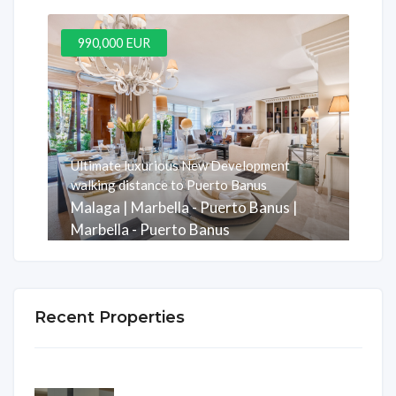
990,000 EUR
Ultimate luxurious New Development
walking distance to Puerto Banus
Malaga | Marbella - Puerto Banus |
Marbella - Puerto Banus
Rooms
Baths
m2
3
3
247
Recent Properties