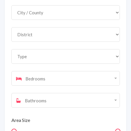
Bedrooms
Bathrooms
Area Size