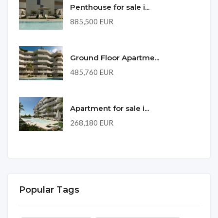
Penthouse for sale i...
885,500 EUR
Ground Floor Apartme...
485,760 EUR
Apartment for sale i...
268,180 EUR
Popular Tags