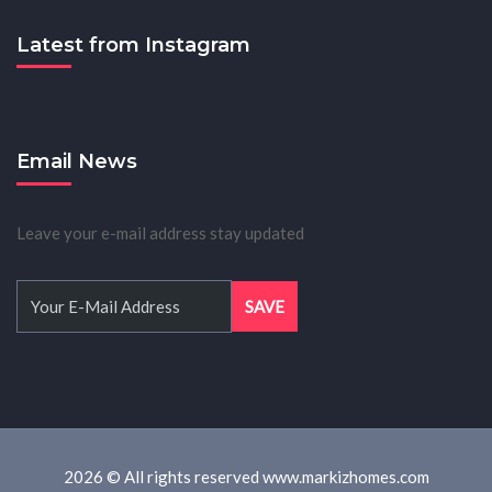
Latest from Instagram
Email News
Leave your e-mail address stay updated
2026 © All rights reserved www.markizhomes.com