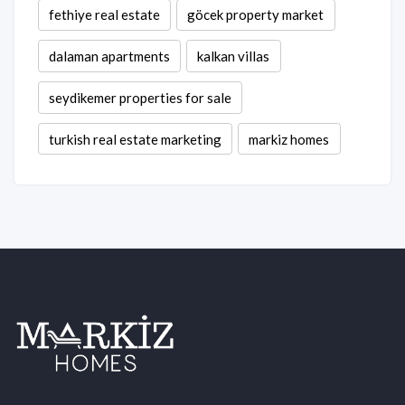
fethiye real estate
göcek property market
dalaman apartments
kalkan villas
seydikemer properties for sale
turkish real estate marketing
markiz homes