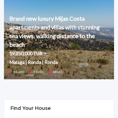
Brand new luxury Mijas Costa
apartments and villas with stunning
sea views, walking distance to the
beach
19,250,000 EUR
Malaga | Ronda | Ronda
8 Rooms
|
4 Baths
|
440 m2
Find Your House