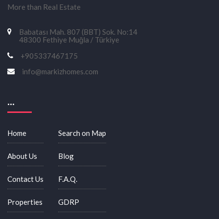
More than Real Estate
Babatası Mah. 807 (BBT) Sok. No:14
48300 Fethiye Muğla / Türkiye
+905337467175
info@markizhomes.com
...
Home
Search on Map
About Us
Blog
Contact Us
F.A.Q.
Properties
GDRP