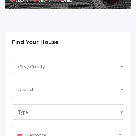
3 Rooms
|
3 Baths
|
139 m2
Find Your House
Bedrooms