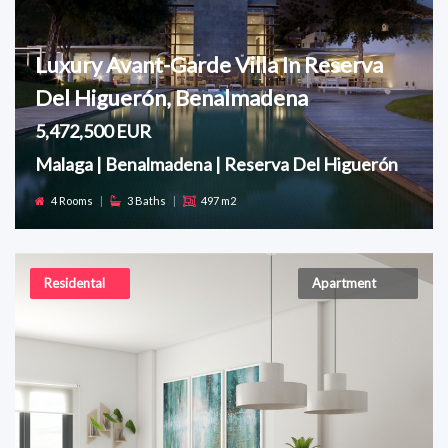
Luxury Avant-Garde Villa In Reserva
Del Higuerón, Benalmadena
5,472,500 EUR
Malaga | Benalmadena | Reserva Del Higuerón
4 Rooms
|
3 Baths
|
497 m2
Residental
Apartment