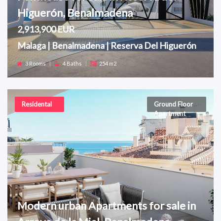
Higuerón, Benalmadena
2,913,900 EUR
Malaga | Benalmadena | Reserva Del Higuerón
3 Rooms
|
4 Baths
|
254 m2
Residental
Ground Floor
Apartment
Modern urban Apartments for sale in