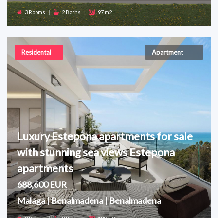
3 Rooms
|
2 Baths
|
97 m2
Residental
Apartment
Luxury Estepona apartments for sale
with stunning sea views Estepona
apartments
688,600 EUR
Malaga | Benalmadena | Benalmadena