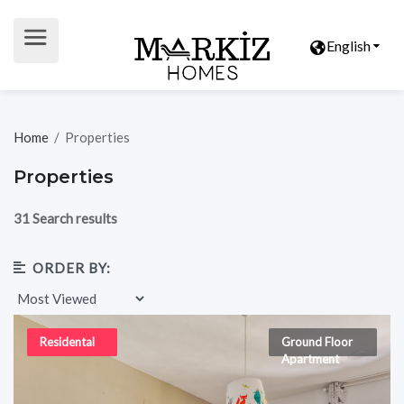
English
Home
/
Properties
Properties
31 Search results
ORDER BY:
Residental
Ground Floor
Apartment