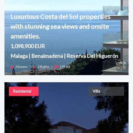
Luxurious Costa del Sol properties
with stunning sea views and onsite
amenities.
1,098,900 EUR
Malaga | Benalmadena | Reserva Del Higuerón
3 Rooms
|
2 Baths
|
179 m2
Residental
Villa