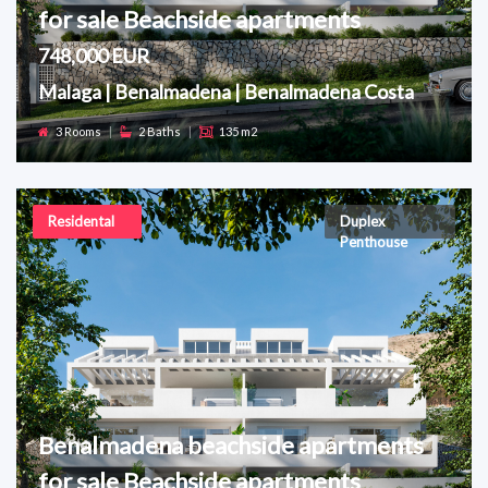
for sale Beachside apartments
748,000 EUR
Malaga | Benalmadena | Benalmadena Costa
3 Rooms
|
2 Baths
|
135 m2
Residental
Duplex
Penthouse
Benalmadena beachside apartments
for sale Beachside apartments