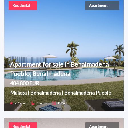
Residental
Apartment
Apartment for sale in Benalmadena
Pueblo, Benalmadena
404,800 EUR
Malaga | Benalmadena | Benalmadena Pueblo
2 Rooms
|
2 Baths
|
112 m2
Residental
Apartment