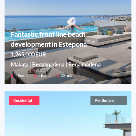
Fantastic front line beach
development in Estepona
1,265,000 EUR
Malaga | Benalmadena | Benalmadena
4 Rooms
|
4 Baths
|
254 m2
Residental
Penthouse