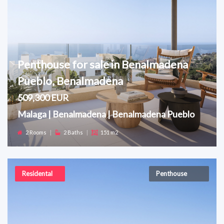
Penthouse for sale in Benalmadena
Pueblo, Benalmadena
509,300 EUR
Malaga | Benalmadena | Benalmadena Pueblo
2 Rooms
|
2 Baths
|
151 m2
Residental
Penthouse