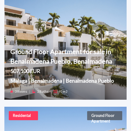
Ground Floor Apartment for sale in
Benalmadena Pueblo, Benalmadena
507,100 EUR
Malaga | Benalmadena | Benalmadena Pueblo
3 Rooms
|
2 Baths
|
95 m2
Residental
Ground Floor
Apartment