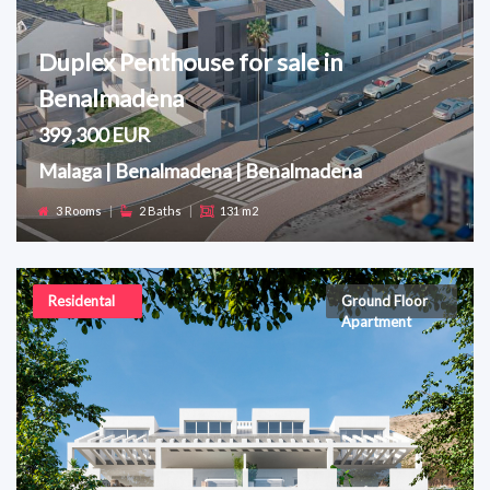
Duplex Penthouse for sale in
Benalmadena
399,300 EUR
Malaga | Benalmadena | Benalmadena
3 Rooms
|
2 Baths
|
131 m2
Residental
Ground Floor
Apartment