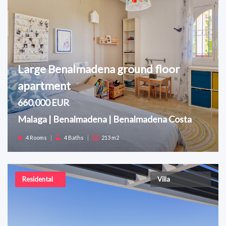
Large Benalmadena ground floor
apartment
660,000 EUR
Malaga | Benalmadena | Benalmadena Costa
4 Rooms
|
4 Baths
|
213 m2
Residental
Villa