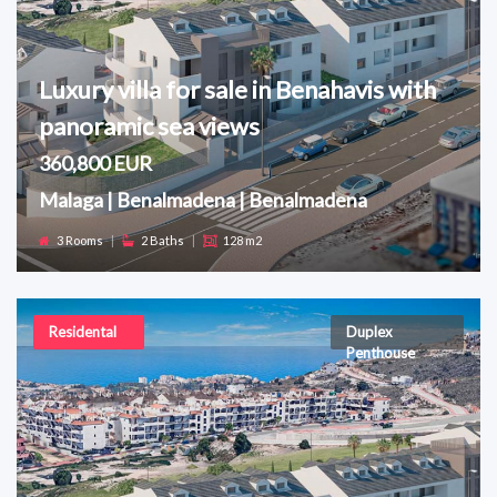
Luxury villa for sale in Benahavis with
panoramic sea views
360,800 EUR
Malaga | Benalmadena | Benalmadena
3 Rooms
|
2 Baths
|
128 m2
Residental
Duplex
Penthouse