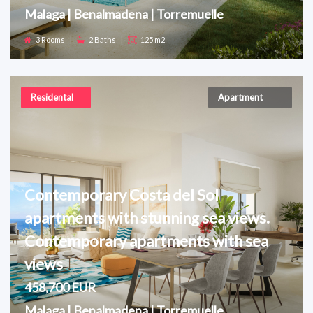
Malaga | Benalmadena | Torremuelle
3 Rooms
|
2 Baths
|
125 m2
Residental
Apartment
Contemporary Costa del Sol
apartments with stunning sea views.
Contemporary apartments with sea
views
458,700 EUR
Malaga | Benalmadena | Torremuelle