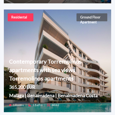
Residental
Ground Floor
Apartment
Contemporary Torremolinos
apartments with sea views
Torremolinos apartments
365,200 EUR
Malaga | Benalmadena | Benalmadena Costa
1 Rooms
|
1 Baths
|
64 m2