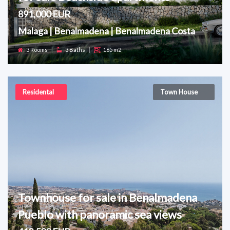
891,000 EUR
Malaga | Benalmadena | Benalmadena Costa
3 Rooms
|
3 Baths
|
165 m2
Residental
Town House
Townhouse for sale in Benalmadena
Pueblo with panoramic sea views