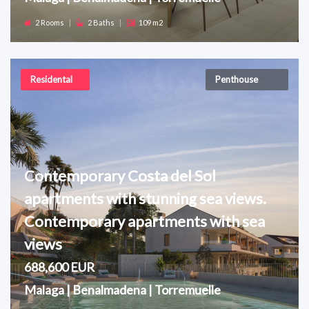
2 Rooms
|
2 Baths
|
109 m2
Residental
Penthouse
Contemporary Costa del Sol
apartments with stunning sea views.
Contemporary apartments with sea
views
688,600 EUR
Malaga | Benalmadena | Torremuelle