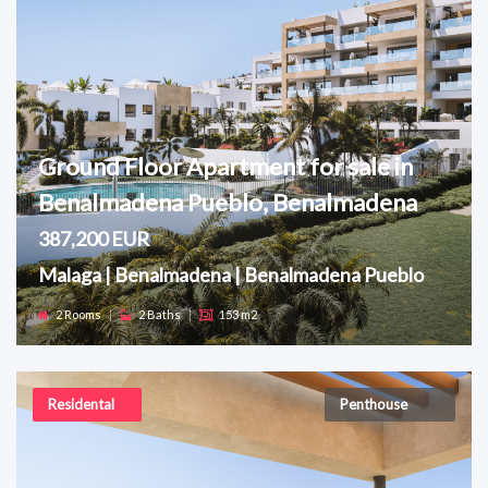
Ground Floor Apartment for sale in
Benalmadena Pueblo, Benalmadena
387,200 EUR
Malaga | Benalmadena | Benalmadena Pueblo
2 Rooms
|
2 Baths
|
153 m2
Residental
Penthouse