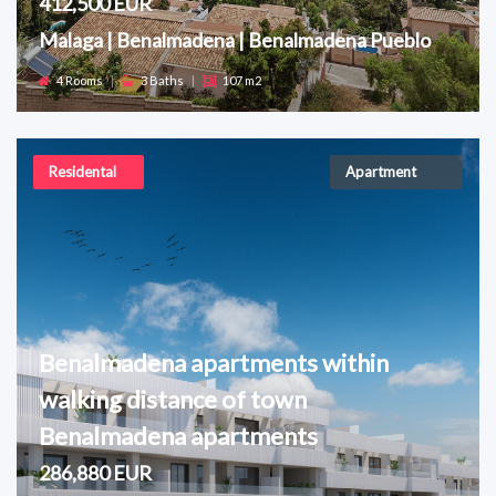
412,500 EUR
Malaga | Benalmadena | Benalmadena Pueblo
4 Rooms
|
3 Baths
|
107 m2
Residental
Apartment
Benalmadena apartments within
walking distance of town
Benalmadena apartments
286,880 EUR