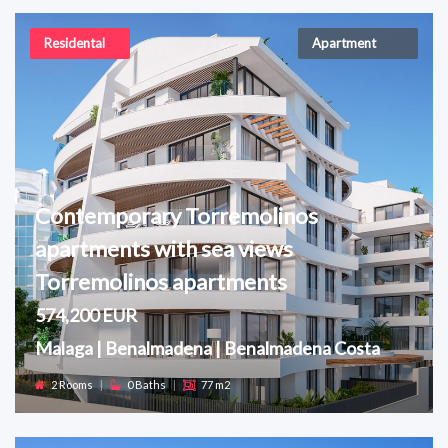
Residental
Apartment
Contemporary Torremolinos
apartments with sea views
Torremolinos apartments
574,200 EUR
Malaga | Benalmadena | Benalmadena Costa
2 Rooms
|
0 Baths
|
77 m2