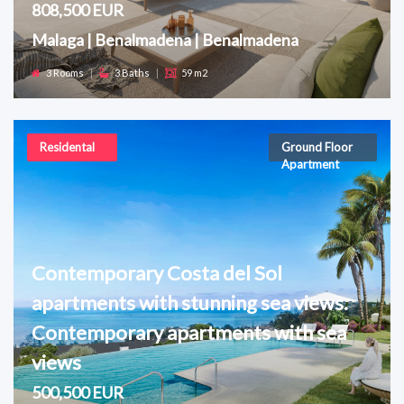
808,500 EUR
Malaga | Benalmadena | Benalmadena
3 Rooms
|
3 Baths
|
59 m2
Residental
Ground Floor
Apartment
Contemporary Costa del Sol
apartments with stunning sea views.
Contemporary apartments with sea
views
500,500 EUR