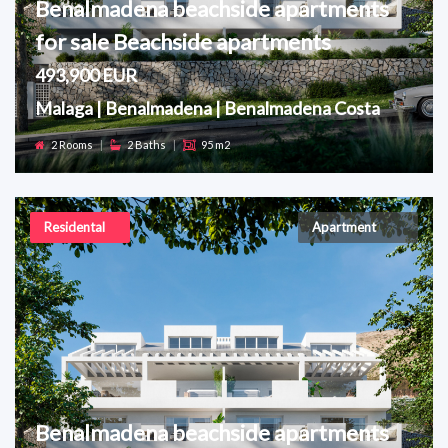
Benalmadena beachside apartments
for sale Beachside apartments
493,900 EUR
Malaga | Benalmadena | Benalmadena Costa
2 Rooms
|
2 Baths
|
95 m2
Residental
Apartment
Benalmadena beachside apartments