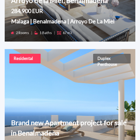
Arroyo de la Miel, Benalmadena
284,900 EUR
Malaga | Benalmadena | Arroyo De La Miel
2 Rooms
|
1 Baths
|
67 m2
Residental
Duplex
Penthouse
Brand new Apartment project for sale
in Benalmadena