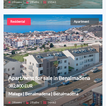
3 Rooms
|
2 Baths
|
153 m2
Residental
Apartment
Apartment for sale in Benalmadena
382,800 EUR
Malaga | Benalmadena | Benalmadena
3 Rooms
|
2 Baths
|
149 m2