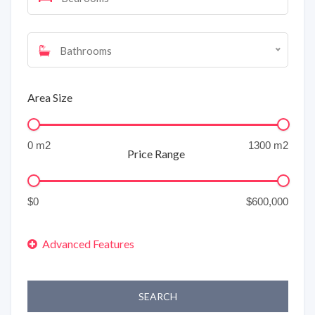
Bathrooms
Area Size
Price Range
SEARCH