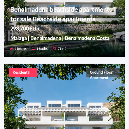
Benalmadena beachside apartments
for sale Beachside apartments
293,700 EUR
Malaga | Benalmadena | Benalmadena Costa
1 Rooms
|
1 Baths
|
71 m2
Residental
Ground Floor
Apartment