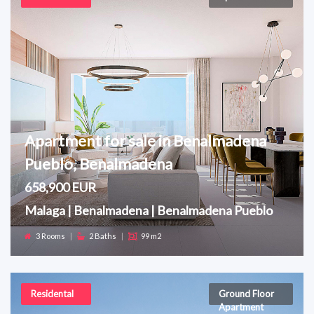
Apartment for sale in Benalmadena
Pueblo, Benalmadena
658,900 EUR
Malaga | Benalmadena | Benalmadena Pueblo
3 Rooms
|
2 Baths
|
99 m2
Residental
Ground Floor
Apartment