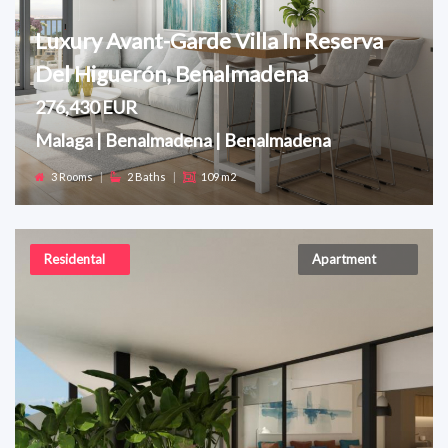
Luxury Avant-Garde Villa In Reserva
Del Higuerón, Benalmadena
276,430 EUR
Malaga | Benalmadena | Benalmadena
3 Rooms
|
2 Baths
|
109 m2
Residental
Apartment