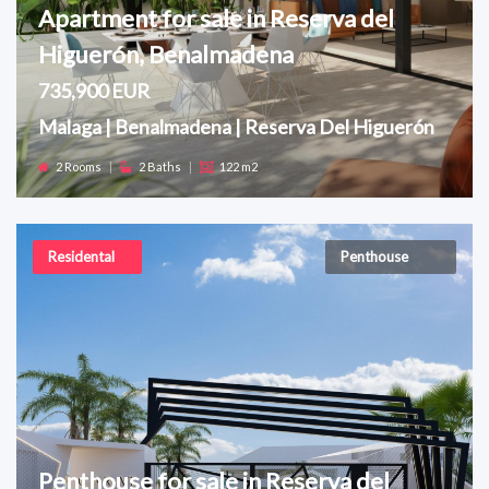
Apartment for sale in Reserva del
Higuerón, Benalmadena
735,900 EUR
Malaga | Benalmadena | Reserva Del Higuerón
2 Rooms
|
2 Baths
|
122 m2
Residental
Penthouse
Penthouse for sale in Reserva del