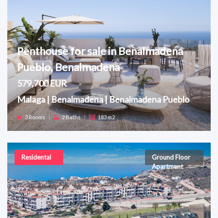
Penthouse for sale in Benalmadena
Pueblo, Benalmadena
579,700 EUR
Malaga | Benalmadena | Benalmadena Pueblo
3 Rooms
|
2 Baths
|
183 m2
Residental
Ground Floor
Apartment