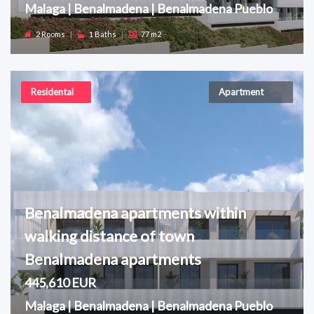
Malaga | Benalmadena | Benalmadena Pueblo
2 Rooms
|
1 Baths
|
77 m2
Residental
Apartment
Benalmadena apartments within
walking distance of town
Benalmadena apartments
445,610 EUR
Malaga | Benalmadena | Benalmadena Pueblo