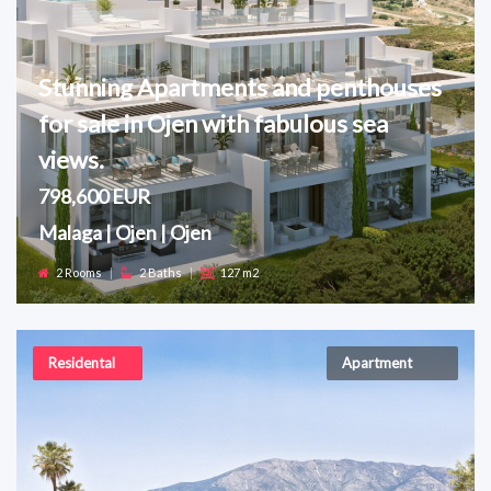
Stunning Apartments and penthouses
for sale in Ojen with fabulous sea
views.
798,600 EUR
Malaga | Ojen | Ojen
2 Rooms
|
2 Baths
|
127 m2
Residental
Apartment