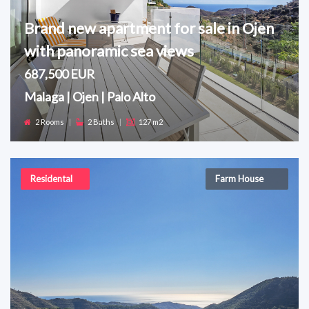
Brand new apartment for sale in Ojen
with panoramic sea views
687,500 EUR
Malaga | Ojen | Palo Alto
2 Rooms
|
2 Baths
|
127 m2
Residental
Farm House