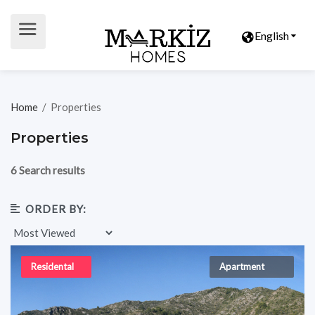
English
Home
/
Properties
Properties
6 Search results
ORDER BY:
Residental
Apartment