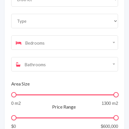
Bedrooms
Bathrooms
Area Size
Price Range