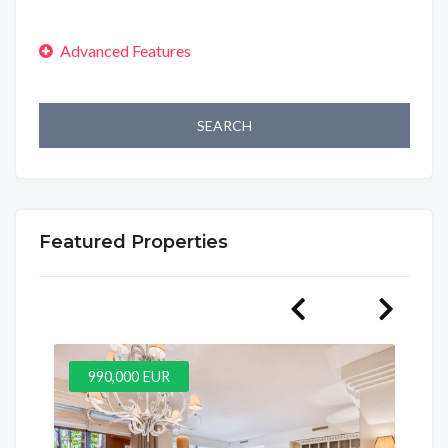
SEARCH
Featured Properties
990,000 EUR