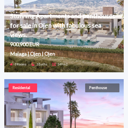
Stunning Apartments and penthouses
for sale in Ojen with fabulous sea
views.
900,900 EUR
Malaga | Ojen | Ojen
3 Rooms
|
3 Baths
|
149 m2
Residental
Penthouse