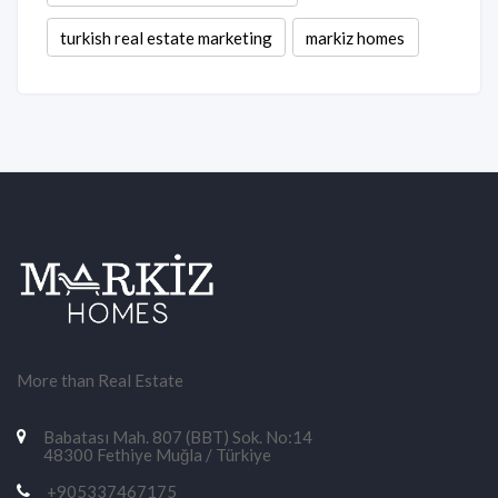
turkish real estate marketing
markiz homes
More than Real Estate
Babatası Mah. 807 (BBT) Sok. No:14
48300 Fethiye Muğla / Türkiye
+905337467175