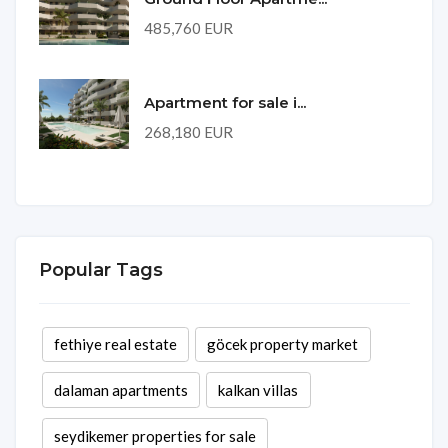
485,760 EUR
Apartment for sale i...
268,180 EUR
Popular Tags
fethiye real estate
göcek property market
dalaman apartments
kalkan villas
seydikemer properties for sale