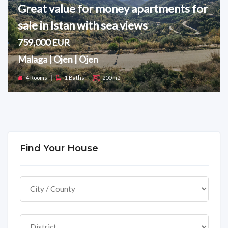
Great value for money apartments for
sale in Istan with sea views
759,000 EUR
Malaga | Ojen | Ojen
4 Rooms
|
1 Baths
|
200 m2
Find Your House