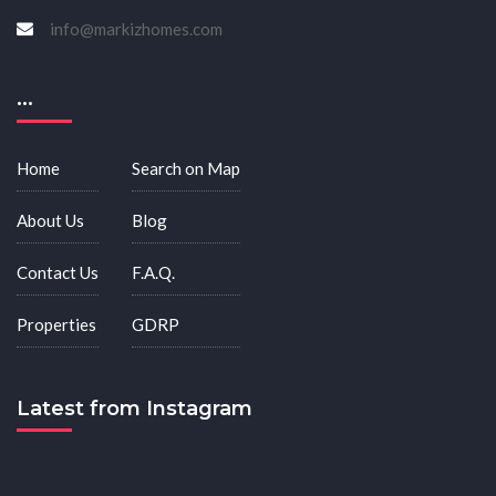
info@markizhomes.com
...
Home
Search on Map
About Us
Blog
Contact Us
F.A.Q.
Properties
GDRP
Latest from Instagram