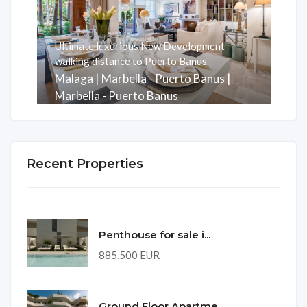
Ultimate luxurious New Development
walking distance to Puerto Banus
Malaga | Marbella - Puerto Banus |
Marbella - Puerto Banus
Rooms
Baths
m2
3
3
247
Recent Properties
Penthouse for sale i...
885,500 EUR
Ground Floor Apartme...