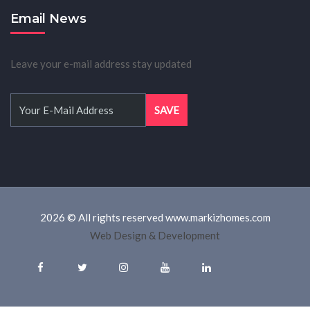
Email News
Leave your e-mail address stay updated
2026 © All rights reserved www.markizhomes.com
Web Design & Development