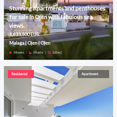
Stunning Apartments and penthouses
for sale in Ojen with fabulous sea
views.
1,633,500 EUR
Malaga | Ojen | Ojen
3 Rooms
|
3 Baths
|
133 m2
Residental
Apartment