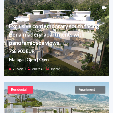
Exclusive contemporary south facing
Benalmadena apartments with
panoramic sea views
768,900 EUR
Malaga | Ojen | Ojen
2 Rooms
|
2 Baths
|
155 m2
Residental
Apartment