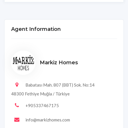
Agent Information
Markiz Homes
Babatası Mah. 807 (BBT) Sok. No:14
48300 Fethiye Muğla / Türkiye
+905337467175
info@markizhomes.com