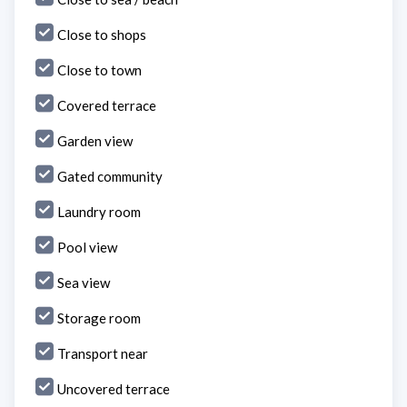
Close to shops
Close to town
Covered terrace
Garden view
Gated community
Laundry room
Pool view
Sea view
Storage room
Transport near
Uncovered terrace