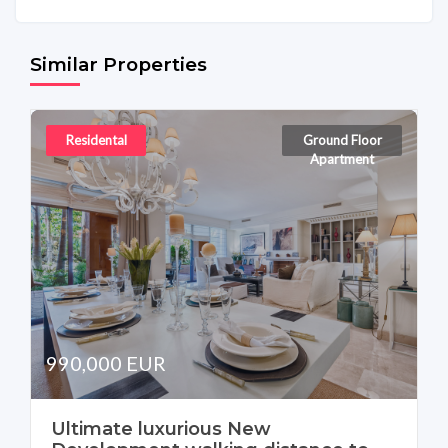
Similar Properties
Residental
Ground Floor
Apartment
990,000 EUR
Ultimate luxurious New