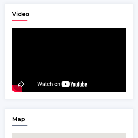
Video
Map