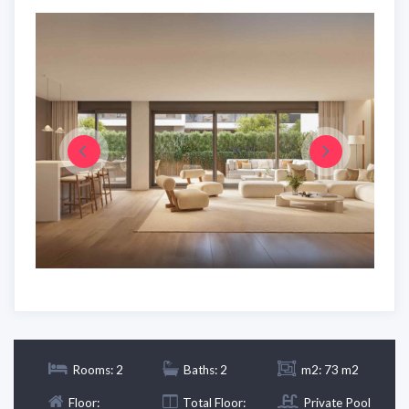
Rooms: 2
Baths: 2
m2: 73 m2
Floor:
Total Floor:
Private Pool