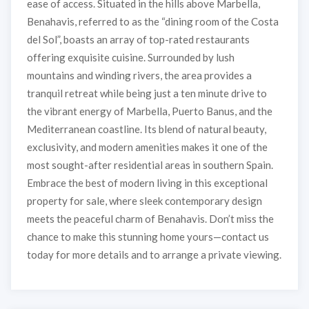
ease of access. Situated in the hills above Marbella,
Benahavis, referred to as the “dining room of the Costa
del Sol”, boasts an array of top-rated restaurants
offering exquisite cuisine. Surrounded by lush
mountains and winding rivers, the area provides a
tranquil retreat while being just a ten minute drive to
the vibrant energy of Marbella, Puerto Banus, and the
Mediterranean coastline. Its blend of natural beauty,
exclusivity, and modern amenities makes it one of the
most sought-after residential areas in southern Spain.
Embrace the best of modern living in this exceptional
property for sale, where sleek contemporary design
meets the peaceful charm of Benahavis. Don’t miss the
chance to make this stunning home yours—contact us
today for more details and to arrange a private viewing.