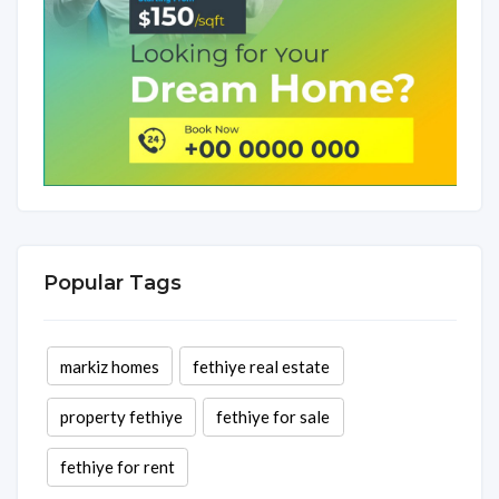
Popular Tags
markiz homes
fethiye real estate
property fethiye
fethiye for sale
fethiye for rent