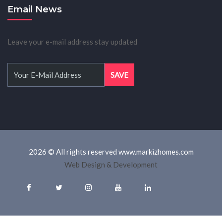
Email News
Leave your e-mail address stay updated
2026 © All rights reserved www.markizhomes.com
Web Design & Development