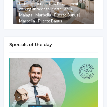
Ultimate luxurious New Development
walking distance to Puerto Banus
Malaga | Marbella - Puerto Banus |
Marbella - Puerto Banus
Rooms
Baths
m2
3
3
247
Specials of the day