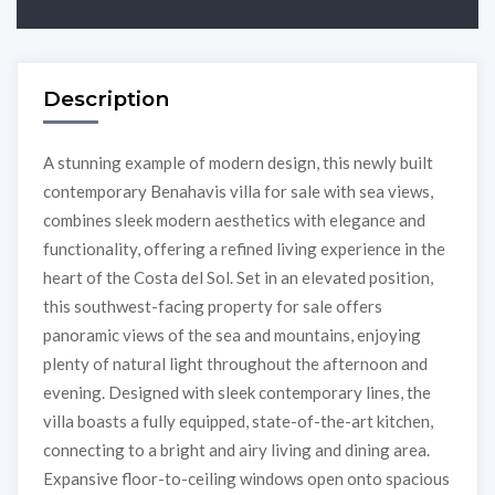
Description
A stunning example of modern design, this newly built
contemporary Benahavis villa for sale with sea views,
combines sleek modern aesthetics with elegance and
functionality, offering a refined living experience in the
heart of the Costa del Sol. Set in an elevated position,
this southwest-facing property for sale offers
panoramic views of the sea and mountains, enjoying
plenty of natural light throughout the afternoon and
evening. Designed with sleek contemporary lines, the
villa boasts a fully equipped, state-of-the-art kitchen,
connecting to a bright and airy living and dining area.
Expansive floor-to-ceiling windows open onto spacious