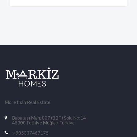
More than Real Estate
Babatası Mah. 807 (BBT) Sok. No:14
48300 Fethiye Muğla / Türkiye
+905337467175