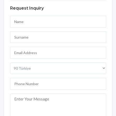
Request Inquiry