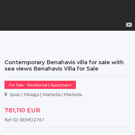
Contemporary Benahavis villa for sale with
sea views Benahavis Villa for Sale
For Sale - Residental | Apartment
Spain | Malaga | Marbella | Marbella
781,110 EUR
Ref ID: BEMD2767