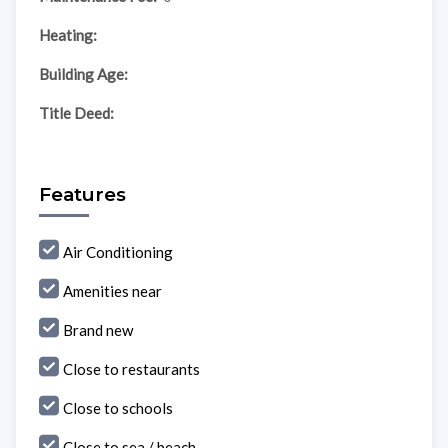
Heating:
Building Age:
Title Deed:
Features
Air Conditioning
Amenities near
Brand new
Close to restaurants
Close to schools
Close to sea / beach