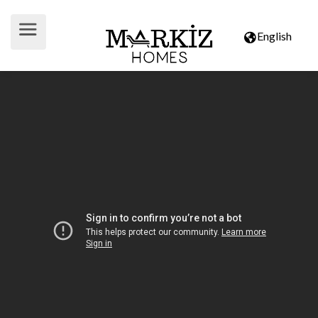
English