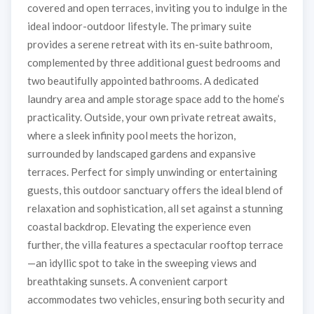
covered and open terraces, inviting you to indulge in the
ideal indoor-outdoor lifestyle. The primary suite
provides a serene retreat with its en-suite bathroom,
complemented by three additional guest bedrooms and
two beautifully appointed bathrooms. A dedicated
laundry area and ample storage space add to the home’s
practicality. Outside, your own private retreat awaits,
where a sleek infinity pool meets the horizon,
surrounded by landscaped gardens and expansive
terraces. Perfect for simply unwinding or entertaining
guests, this outdoor sanctuary offers the ideal blend of
relaxation and sophistication, all set against a stunning
coastal backdrop. Elevating the experience even
further, the villa features a spectacular rooftop terrace
—an idyllic spot to take in the sweeping views and
breathtaking sunsets. A convenient carport
accommodates two vehicles, ensuring both security and