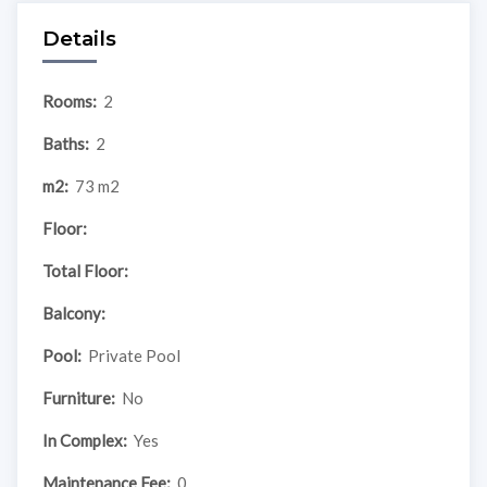
Details
Rooms:
2
Baths:
2
m2:
73 m2
Floor:
Total Floor:
Balcony:
Pool:
Private Pool
Furniture:
No
In Complex:
Yes
Maintenance Fee:
0