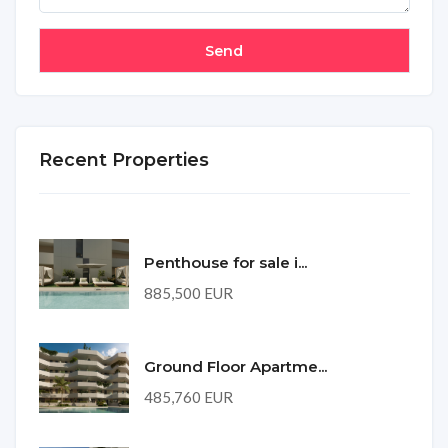
Recent Properties
Penthouse for sale i...
885,500 EUR
Ground Floor Apartme...
485,760 EUR