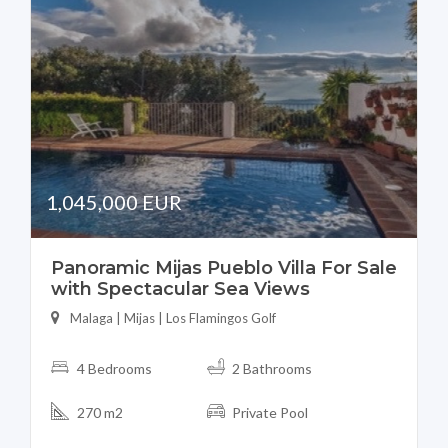
1,045,000 EUR
Panoramic Mijas Pueblo Villa For Sale
with Spectacular Sea Views
Malaga | Mijas | Los Flamingos Golf
4 Bedrooms
2 Bathrooms
270 m2
Private Pool