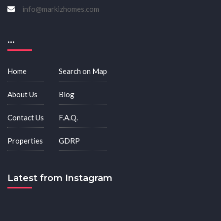
info@markizhomes.com
...
Home
Search on Map
About Us
Blog
Contact Us
F.A.Q.
Properties
GDRP
Latest from Instagram