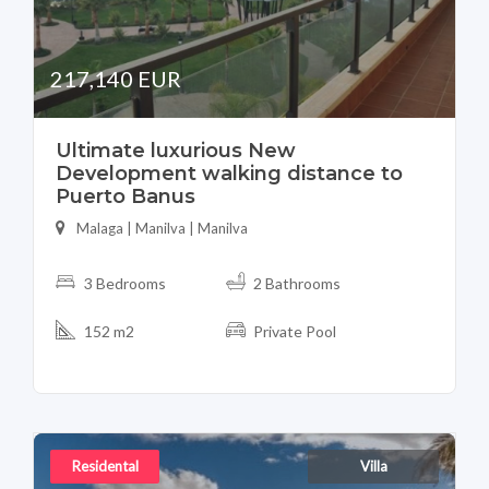
217,140 EUR
Ultimate luxurious New
Development walking distance to
Puerto Banus
Malaga | Manilva | Manilva
3 Bedrooms
2 Bathrooms
152 m2
Private Pool
Residental
Villa