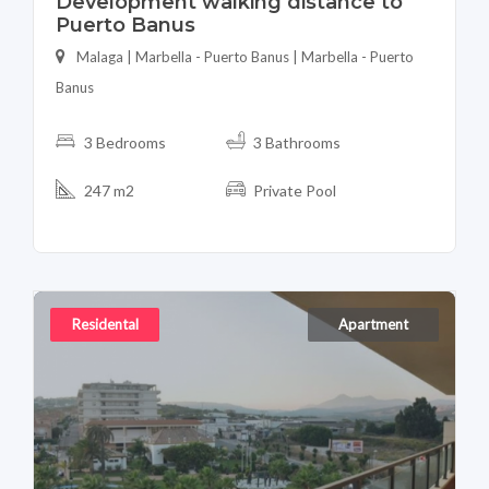
Development walking distance to
Puerto Banus
Malaga | Marbella - Puerto Banus | Marbella - Puerto
Banus
3 Bedrooms
3 Bathrooms
247 m2
Private Pool
Residental
Apartment