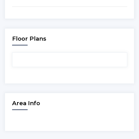
Floor Plans
Area Info