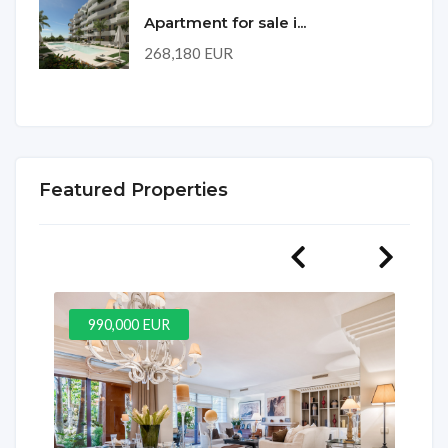
Apartment for sale i...
268,180 EUR
Featured Properties
990,000 EUR