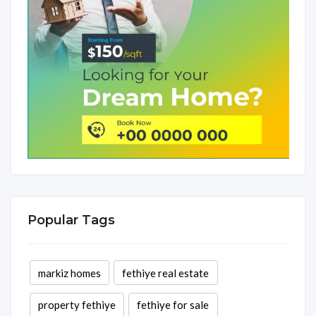
Popular Tags
markiz homes
fethiye real estate
property fethiye
fethiye for sale