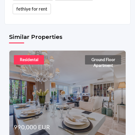
fethiye for rent
Similar Properties
Residental
Ground Floor
Apartment
990,000 EUR