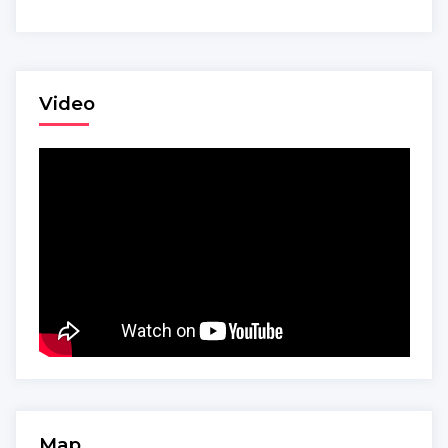
Video
Map