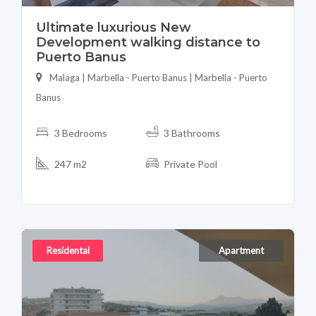
Ultimate luxurious New
Development walking distance to
Puerto Banus
Malaga | Marbella - Puerto Banus | Marbella - Puerto
Banus
3 Bedrooms
3 Bathrooms
247 m2
Private Pool
Residental
Apartment