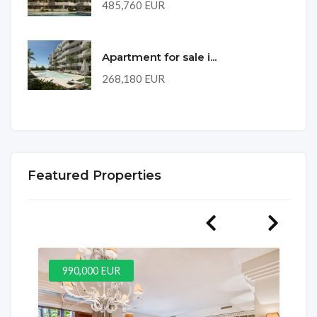
485,760 EUR
Apartment for sale i...
268,180 EUR
Featured Properties
990,000 EUR