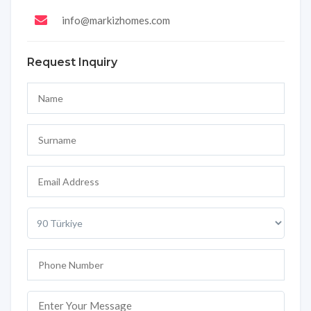
info@markizhomes.com
Request Inquiry