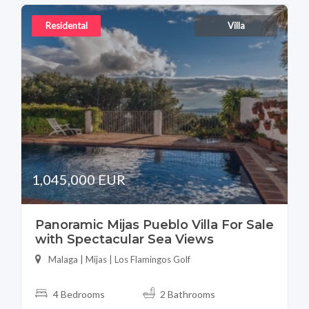
Residental
Villa
1,045,000 EUR
Panoramic Mijas Pueblo Villa For Sale
with Spectacular Sea Views
Malaga | Mijas | Los Flamingos Golf
4 Bedrooms
2 Bathrooms