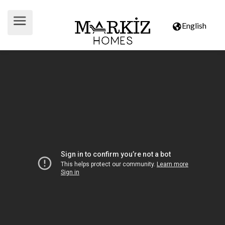
English