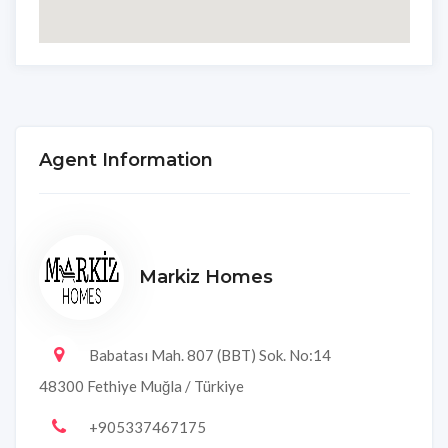
Agent Information
Markiz Homes
Babatası Mah. 807 (BBT) Sok. No:14
48300 Fethiye Muğla / Türkiye
+905337467175