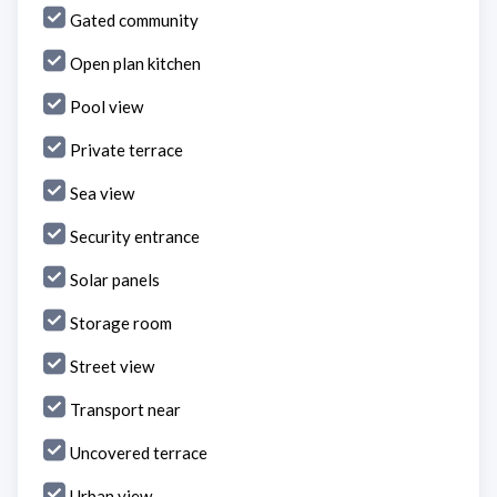
Gated community
Open plan kitchen
Pool view
Private terrace
Sea view
Security entrance
Solar panels
Storage room
Street view
Transport near
Uncovered terrace
Urban view