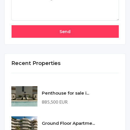
Recent Properties
Penthouse for sale i...
885,500 EUR
Ground Floor Apartme...