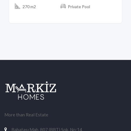
270 m2
Private Pool
More than Real Estate
Babatası Mah. 807 (BBT) Sok. No:14