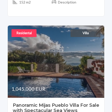
152 m2
Description
Residental
Villa
1,045,000 EUR
Panoramic Mijas Pueblo Villa For Sale
with Spectacular Sea Views