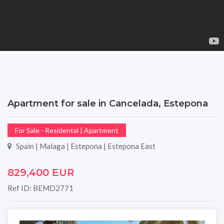
Apartment for sale in Cancelada, Estepona
For Sale - Residental | Apartment
Spain | Malaga | Estepona | Estepona East
829,400 EUR
Ref ID: BEMD2771