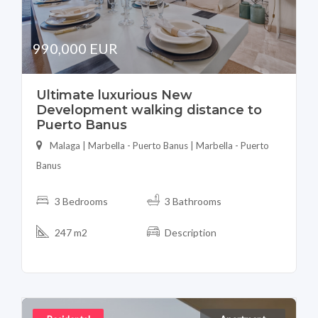
990,000 EUR
Ultimate luxurious New
Development walking distance to
Puerto Banus
Malaga | Marbella - Puerto Banus | Marbella - Puerto
Banus
3 Bedrooms
3 Bathrooms
247 m2
Description