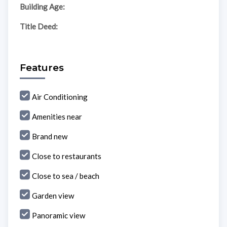
Building Age:
Title Deed:
Features
Air Conditioning
Amenities near
Brand new
Close to restaurants
Close to sea / beach
Garden view
Panoramic view