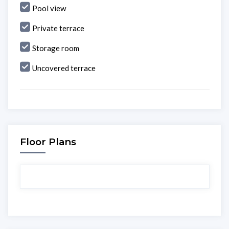
Pool view
Private terrace
Storage room
Uncovered terrace
Floor Plans