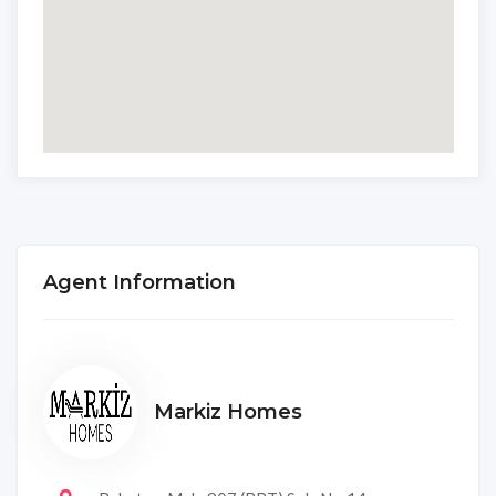
Agent Information
Markiz Homes