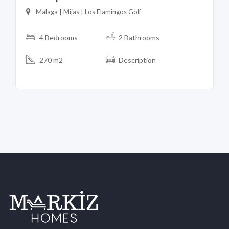
Malaga | Mijas | Los Flamingos Golf
4 Bedrooms
2 Bathrooms
270 m2
Description