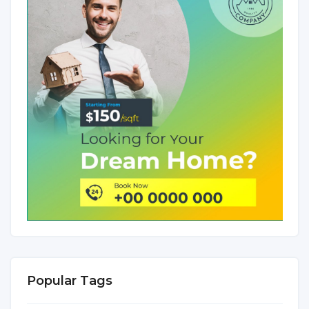
Popular Tags