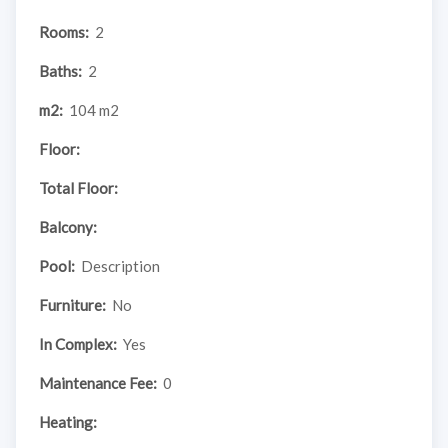
Rooms:
2
Baths:
2
m2:
104 m2
Floor:
Total Floor:
Balcony:
Pool:
Description
Furniture:
No
In Complex:
Yes
Maintenance Fee:
0
Heating: