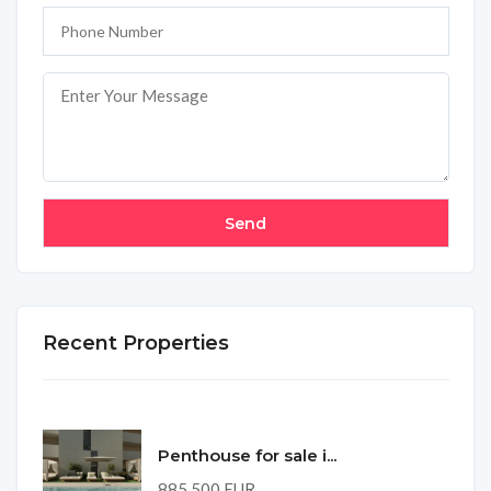
Recent Properties
Penthouse for sale i...
885,500 EUR