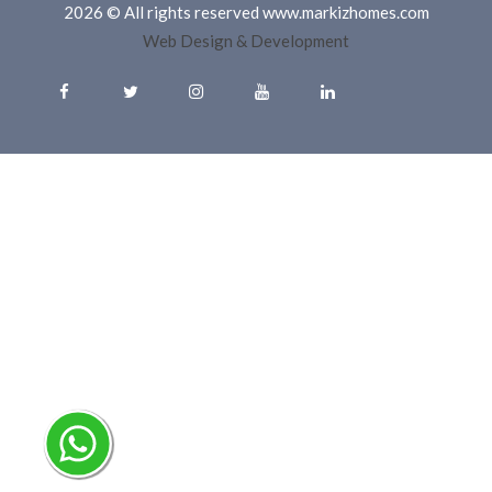
2026 © All rights reserved www.markizhomes.com
Web Design & Development