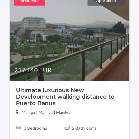
Residental
Apartment
217,140 EUR
Ultimate luxurious New
Development walking distance to
Puerto Banus
Malaga | Manilva | Manilva
3 Bedrooms
2 Bathrooms