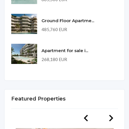
Ground Floor Apartme...
485,760 EUR
Apartment for sale i...
268,180 EUR
Featured Properties