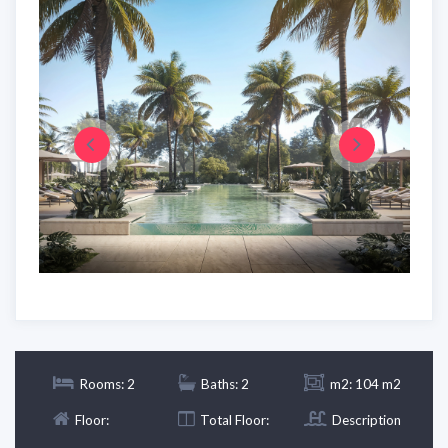
Rooms: 2
Baths: 2
m2: 104 m2
Floor:
Total Floor:
Description