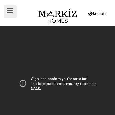
English