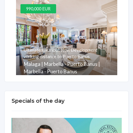
990,000 EUR
Ultimate luxurious New Development
walking distance to Puerto Banus
Malaga | Marbella - Puerto Banus |
Marbella - Puerto Banus
Rooms
Baths
m2
3
3
247
Specials of the day