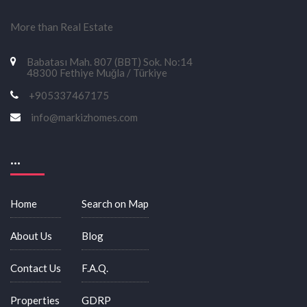
More than Real Estate
Babatası Mah. 807 (BBT) Sok. No:14
48300 Fethiye Muğla / Türkiye
+905337467175
info@markizhomes.com
...
Home
Search on Map
About Us
Blog
Contact Us
F.A.Q.
Properties
GDRP