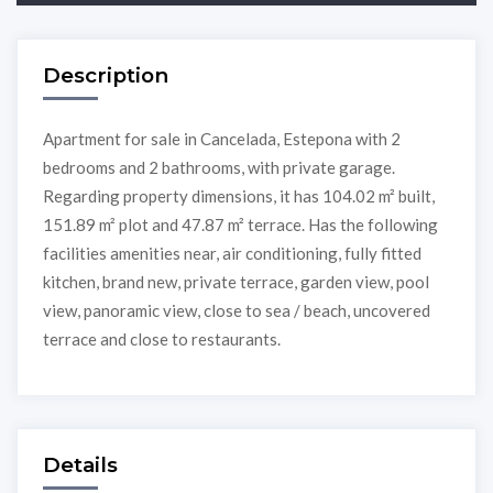
Description
Apartment for sale in Cancelada, Estepona with 2
bedrooms and 2 bathrooms, with private garage.
Regarding property dimensions, it has 104.02 m² built,
151.89 m² plot and 47.87 m² terrace. Has the following
facilities amenities near, air conditioning, fully fitted
kitchen, brand new, private terrace, garden view, pool
view, panoramic view, close to sea / beach, uncovered
terrace and close to restaurants.
Details