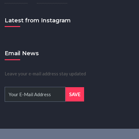
Latest from Instagram
Email News
Leave your e-mail address stay updated