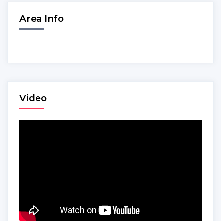
Area Info
Video