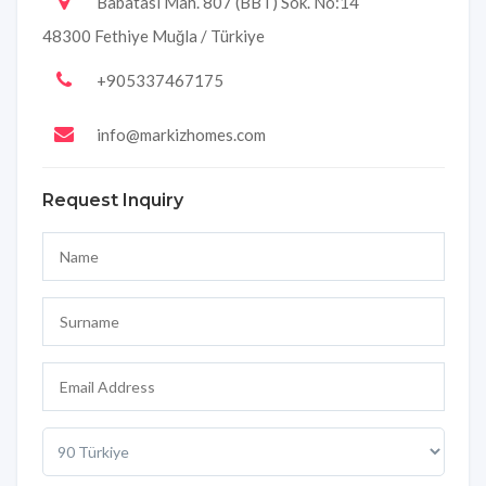
Babatası Mah. 807 (BBT) Sok. No:14
48300 Fethiye Muğla / Türkiye
+905337467175
info@markizhomes.com
Request Inquiry