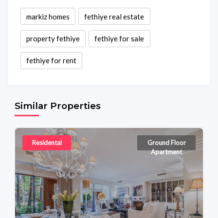
markiz homes
fethiye real estate
property fethiye
fethiye for sale
fethiye for rent
Similar Properties
Residental
Ground Floor
Apartment