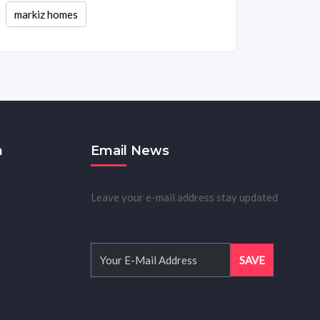
markiz homes
m
Email News
Leave your e-mail address stay updated