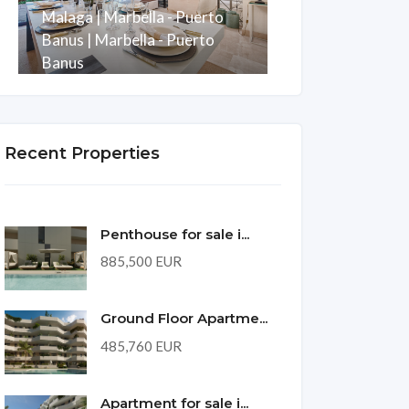
Malaga | Marbella - Puerto
Development w
Banus | Marbella - Puerto
Puerto Banus
Banus
Malaga | Mani
Rooms
Baths
m2
Rooms
Bath
3
3
247
3
2
Recent Properties
Penthouse for sale i...
885,500 EUR
Ground Floor Apartme...
485,760 EUR
Apartment for sale i...