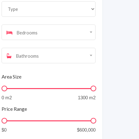
Bedrooms
Bathrooms
Area Size
Price Range