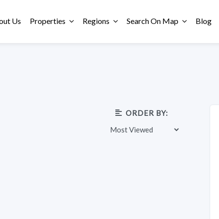
out Us
Properties
Regions
Search On Map
Blog
ORDER BY: