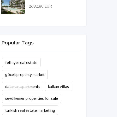
268,180 EUR
Popular Tags
fethiye real estate
göcek property market
dalaman apartments
kalkan villas
seydikemer properties for sale
turkish real estate marketing