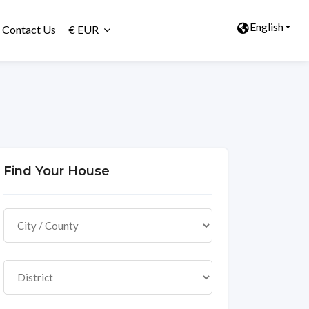
English
Contact Us
€ EUR
Find Your House