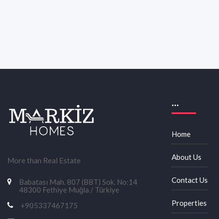
...
Home
About Us
More than Real Estate
Contact Us
Babatası Mah. 807 (BBT) Sok. No:14
48300 Fethiye Muğla / Türkiye
Properties
+905337467175