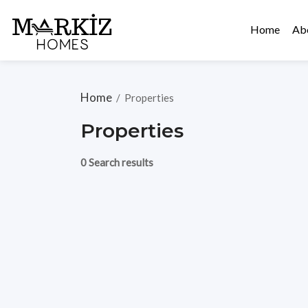
Home
Ab
Home
/
Properties
Properties
0 Search results