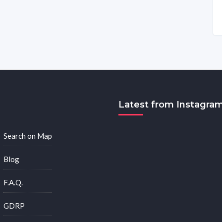
Latest from Instagra
Search on Map
Blog
F.A.Q.
GDRP