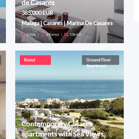
de Casares
385,000 EUR
Malaga | Casares | Marina De Casares
3 Oda
|
2 Banyo
|
106 m2
Konut
Ground Floor
Apartment
Contemporary Casares
apartments with Sea Views