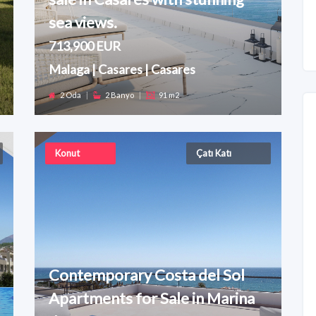
sea views.
713,900 EUR
Malaga | Casares | Casares
2 Oda
|
2 Banyo
|
91 m2
Konut
Çatı Katı
Contemporary Costa del Sol
Apartments for Sale in Marina