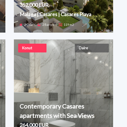
352,000 EUR
Malaga | Casares | Casares Playa
2 Oda
|
2 Banyo
|
119 m2
Konut
Daire
Contemporary Casares
apartments with Sea Views
264,000 EUR