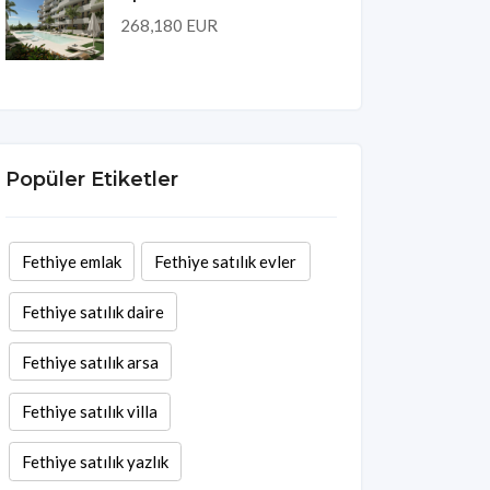
268,180 EUR
Popüler Etiketler
Fethiye emlak
Fethiye satılık evler
Fethiye satılık daire
Fethiye satılık arsa
Fethiye satılık villa
Fethiye satılık yazlık