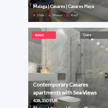
Malaga | Casares | Casares Playa
2 Oda
|
2 Banyo
|
91 m2
Konut
Daire
Contemporary Casares
apartments with Sea Views
438,350 EUR