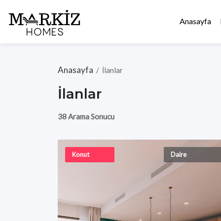
Anasayfa
Anasayfa
/
İlanlar
İlanlar
38 Arama Sonucu
Konut
Daire