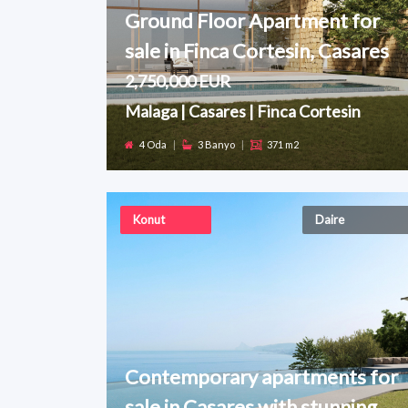
Ground Floor Apartment for
sale in Finca Cortesin, Casares
2,750,000 EUR
Malaga | Casares | Finca Cortesin
4 Oda
|
3 Banyo
|
371 m2
Konut
Daire
Contemporary apartments for
sale in Casares with stunning