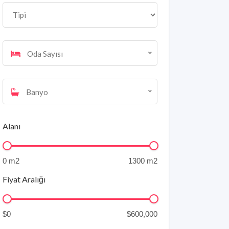
Oda Sayısı
Banyo
Alanı
Fiyat Aralığı