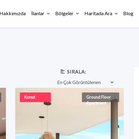
Hakkımızda
İlanlar
Bölgeler
Haritada Ara
Blog
SIRALA:
Konut
Ground Floor
Apartment