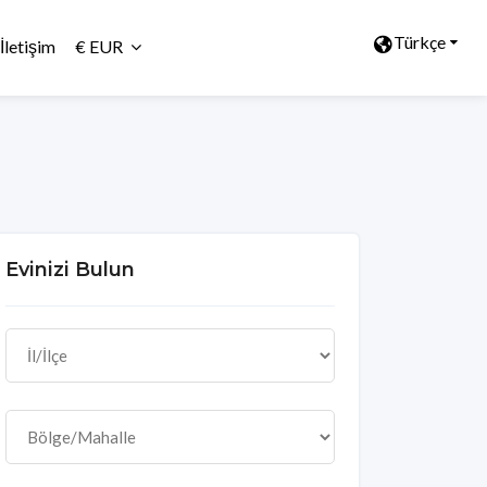
Türkçe
İletişim
€ EUR
Evinizi Bulun