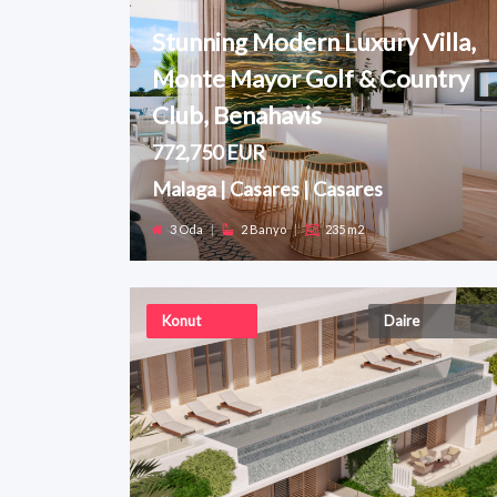
Stunning Modern Luxury Villa,
Monte Mayor Golf & Country
Club, Benahavis
772,750 EUR
Malaga | Casares | Casares
3 Oda
|
2 Banyo
|
235 m2
Konut
Daire