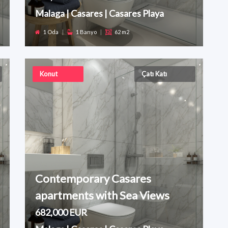
Malaga | Casares | Casares Playa
1 Oda
|
1 Banyo
|
62 m2
Konut
Çatı Katı
Contemporary Casares
apartments with Sea Views
682,000 EUR