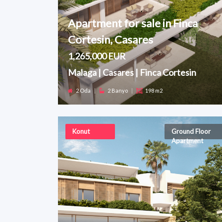
Apartment for sale in Finca
Cortesin, Casares
1,265,000 EUR
Malaga | Casares | Finca Cortesin
2 Oda
|
2 Banyo
|
198 m2
Konut
Ground Floor
Apartment