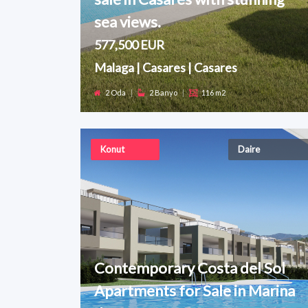
sea views.
577,500 EUR
Malaga | Casares | Casares
2 Oda
|
2 Banyo
|
116 m2
Konut
Daire
Contemporary Costa del Sol
Apartments for Sale in Marina