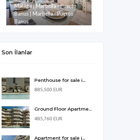
Malaga | Marbella - Puerto
Development w
Banus | Marbella - Puerto
Puerto Banus
Banus
Malaga | Mani
Oda
Banyo
m2
Oda
Banyo
3
3
247
3
2
Son İlanlar
Penthouse for sale i...
885,500 EUR
Ground Floor Apartme...
485,760 EUR
Apartment for sale i...