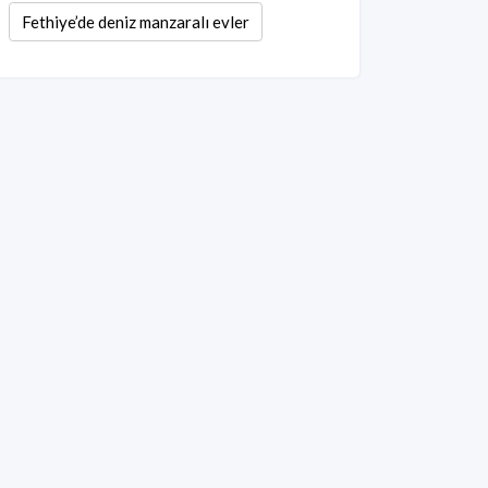
Fethiye’de deniz manzaralı evler