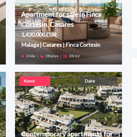
Apartment for sale in Finca
Cortesin, Casares
1,430,000 EUR
Malaga | Casares | Finca Cortesin
3 Oda
|
3 Banyo
|
231 m2
Konut
Daire
Contemporary apartments for