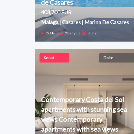
de Casares
403,700 EUR
Malaga | Casares | Marina De Casares
2 Oda
|
2 Banyo
|
83 m2
Konut
Daire
Contemporary Costa del Sol
apartments with stunning sea
views Contemporary
apartments with sea views