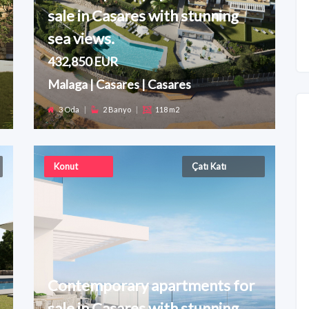
sale in Casares with stunning
sea views.
432,850 EUR
Malaga | Casares | Casares
3 Oda
|
2 Banyo
|
118 m2
Konut
Çatı Katı
Contemporary apartments for
sale in Casares with stunning