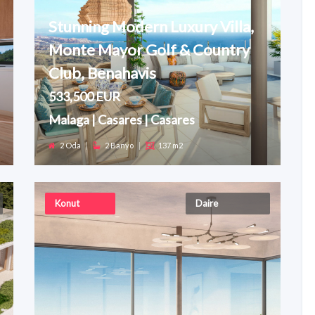
Stunning Modern Luxury Villa,
Monte Mayor Golf & Country
Club, Benahavis
533,500 EUR
Malaga | Casares | Casares
2 Oda
|
2 Banyo
|
137 m2
Konut
Daire