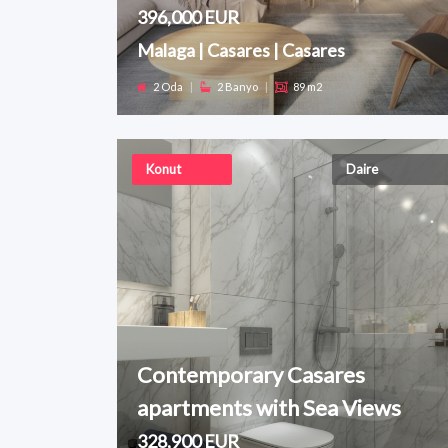
396,000 EUR
Malaga | Casares | Casares
2 Oda
|
2 Banyo
|
89 m2
Konut
Daire
Contemporary Casares
apartments with Sea Views
328,900 EUR