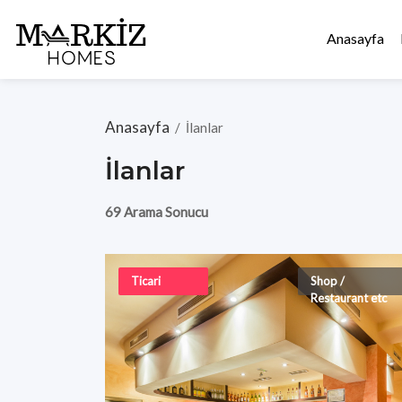
Anasayfa
Anasayfa
/
İlanlar
İlanlar
69 Arama Sonucu
Ticari
Shop /
Restaurant etc