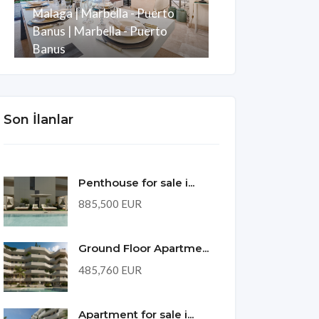
Malaga | Marbella - Puerto
Development w
Banus | Marbella - Puerto
Puerto Banus
Banus
Malaga | Mani
Oda
Banyo
m2
Oda
Banyo
3
3
247
3
2
Son İlanlar
Penthouse for sale i...
885,500 EUR
Ground Floor Apartme...
485,760 EUR
Apartment for sale i...