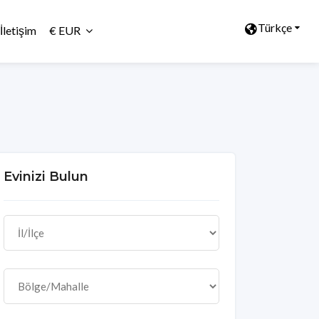
Türkçe
İletişim
€ EUR
Evinizi Bulun