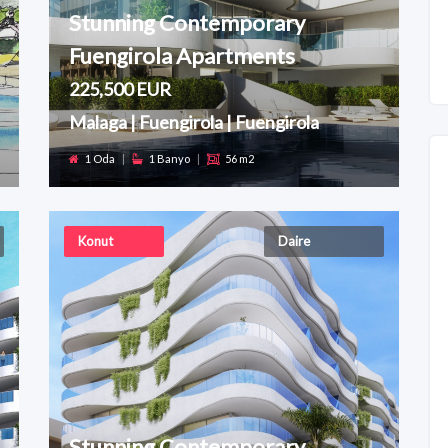
Stunning Contemporary
Fuengirola Apartments
225,500 EUR
Malaga | Fuengirola | Fuengirola
1 Oda
|
1 Banyo
|
56 m2
Konut
Daire
Stunning Contemporary