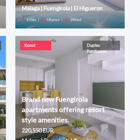
Malaga | Fuengirola | El Higueron
4 Oda
|
5 Banyo
|
299 m2
Konut
Duplex
Penthouse
Brand new Fuengirola
apartments offering resort
style amenities.
220,550 EUR