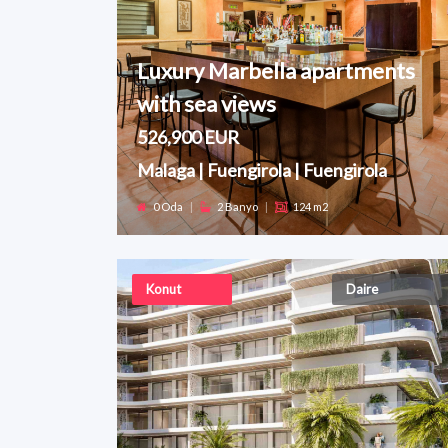
Luxury Marbella apartments
with sea views
526,900 EUR
Malaga | Fuengirola | Fuengirola
0 Oda
|
2 Banyo
|
124 m2
Konut
Daire