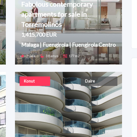
Fabulous contemporary
apartments for sale in
Torremolinos
1,415,700 EUR
Malaga | Fuengirola | Fuengirola Centro
3 Oda
|
3 Banyo
|
177 m2
Konut
Daire