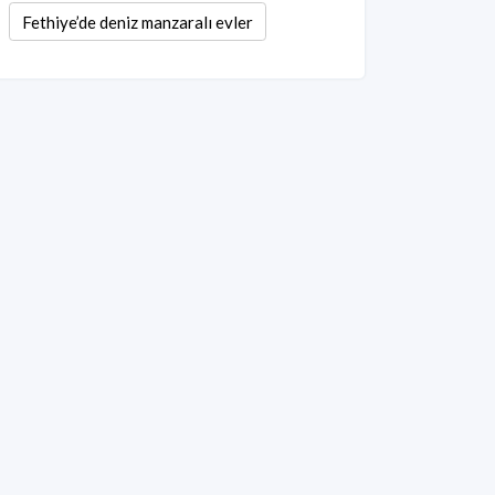
Fethiye’de deniz manzaralı evler