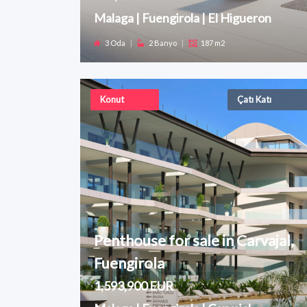
Malaga | Fuengirola | El Higueron
3 Oda
|
2 Banyo
|
187 m2
Konut
Çatı Katı
Penthouse for sale in Carvajal,
Fuengirola
1,593,900 EUR