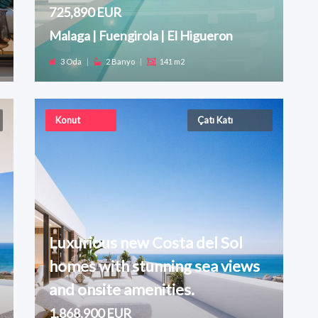
725,890 EUR
Malaga | Fuengirola | El Higueron
3 Oda
|
2 Banyo
|
141 m2
Konut
Çatı Katı
Luxurious new Costa del Sol
homes with stunning sea views
and onsite amenities.
1,868,900 EUR