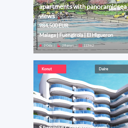
apartments with panoramic sea
views
984,500 EUR
Malaga | Fuengirola | El Higueron
2 Oda
|
2 Banyo
|
113 m2
Konut
Daire
Stunning Contemporary