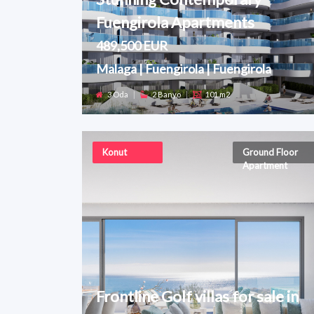
Fuengirola Apartments
489,500 EUR
Malaga | Fuengirola | Fuengirola
3 Oda
|
2 Banyo
|
101 m2
Konut
Ground Floor
Apartment
Frontline Golf villas for sale in