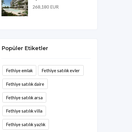
268,180 EUR
Popüler Etiketler
Fethiye emlak
Fethiye satılık evler
Fethiye satılık daire
Fethiye satılık arsa
Fethiye satılık villa
Fethiye satılık yazlık