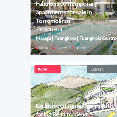
Fabulous contemporary
apartments for sale in
Torremolinos
734,800 EUR
Malaga | Fuengirola | Fuengirola Centro
3 Oda
|
2 Banyo
|
143 m2
Konut
Çatı Katı
Exclusive contemporary south
facing Benalmadena