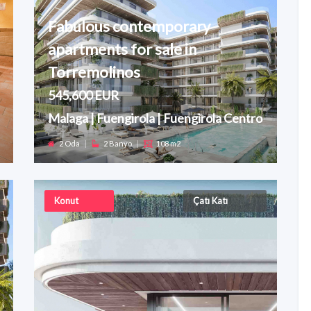
Fabulous contemporary
apartments for sale in
Torremolinos
545,600 EUR
Malaga | Fuengirola | Fuengirola Centro
2 Oda
|
2 Banyo
|
108 m2
Konut
Çatı Katı