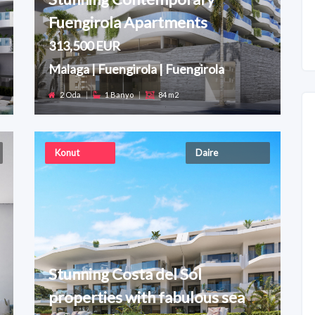
Fuengirola Apartments
313,500 EUR
Malaga | Fuengirola | Fuengirola
2 Oda
|
1 Banyo
|
84 m2
Konut
Daire
Stunning Costa del Sol
properties with fabulous sea