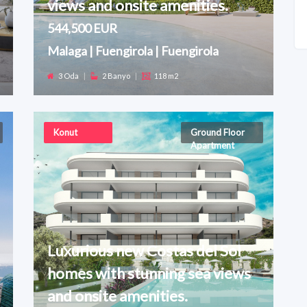
views and onsite amenities.
544,500 EUR
Malaga | Fuengirola | Fuengirola
3 Oda
|
2 Banyo
|
118 m2
Konut
Ground Floor
Apartment
Luxurious new Costas del Sol
homes with stunning sea views
and onsite amenities.