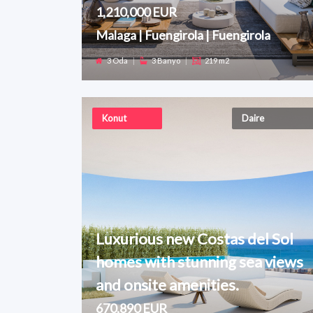
1,210,000 EUR
Malaga | Fuengirola | Fuengirola
3 Oda
|
3 Banyo
|
219 m2
Konut
Daire
Luxurious new Costas del Sol
homes with stunning sea views
and onsite amenities.
670,890 EUR