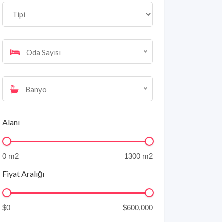
Oda Sayısı
Banyo
Alanı
Fiyat Aralığı