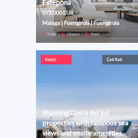
Estepona
572,000 EUR
Malaga | Fuengirola | Fuengirola
2 Oda
|
2 Banyo
|
74 m2
Konut
Çatı Katı
Stunning Costa del Sol
properties with fabulous sea
views and onsite amenities.