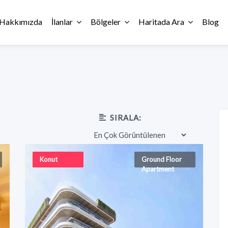
Hakkımızda
İlanlar
Bölgeler
Haritada Ara
Blog
SIRALA:
Konut
Ground Floor
Apartment