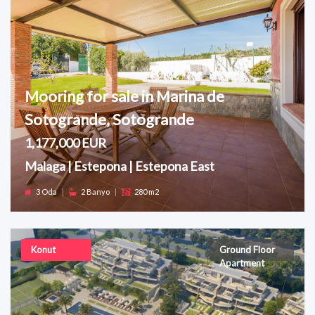
Mooring for sale in Marina de
Sotogrande, Sotogrande
1,177,000 EUR
Malaga | Estepona | Estepona East
3 Oda
|
2 Banyo
|
280 m2
Konut
Ground Floor
Apartment