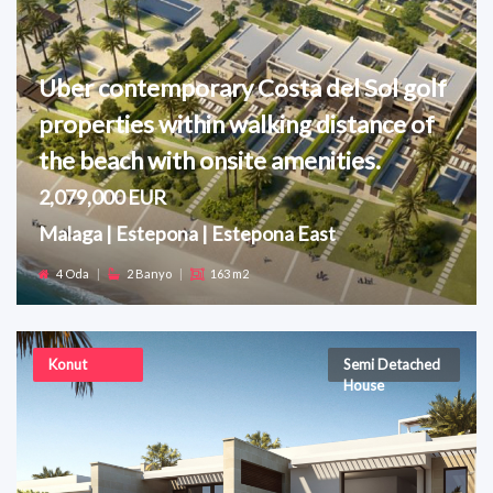
Uber contemporary Costa del Sol golf
properties within walking distance of
the beach with onsite amenities.
2,079,000 EUR
Malaga | Estepona | Estepona East
4 Oda
|
2 Banyo
|
163 m2
Konut
Semi Detached
House