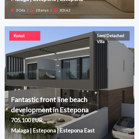
3 Oda
|
2 Banyo
|
303 m2
Konut
Semi Detached
Villa
Fantastic front line beach
development in Estepona
705,100 EUR
Malaga | Estepona | Estepona East