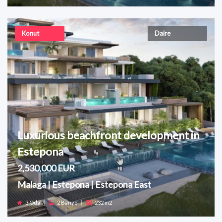
Konut
Daire
Luxurious beachfront development in
Estepona
2,530,000 EUR
Malaga | Estepona | Estepona East
3 Oda
|
2 Banyo
|
232 m2