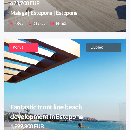
623,700 EUR
Malaga | Estepona | Estepona
4 Oda
|
2 Banyo
|
344 m2
Konut
Duplex
Fantastic front line beach
development in Estepona
1,999,800 EUR