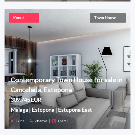
Konut
Town House
Contemporary Town House for sale in
Cancelada, Estepona
309,745 EUR
Malaga | Estepona | Estepona East
2 Oda
|
2 Banyo
|
133 m2