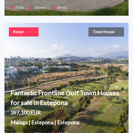
3 Oda
|
2 Banyo
|
147 m2
Konut
Town House
Fantastic Frontline Golf Town Houses
for sale in Estepona
397,100 EUR
Malaga | Estepona | Estepona