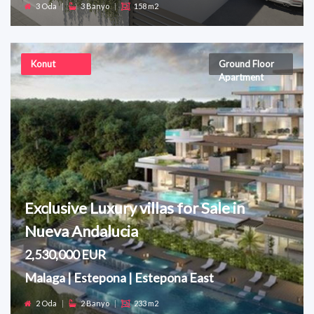
3 Oda
|
3 Banyo
|
158 m2
Konut
Ground Floor
Apartment
Exclusive Luxury villas for Sale in
Nueva Andalucia
2,530,000 EUR
Malaga | Estepona | Estepona East
2 Oda
|
2 Banyo
|
233 m2