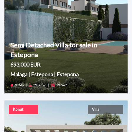
Semi Detached Villa for sale in
Estepona
693,000 EUR
Malaga | Estepona | Estepona
3 Oda
|
2 Banyo
|
199 m2
Konut
Villa