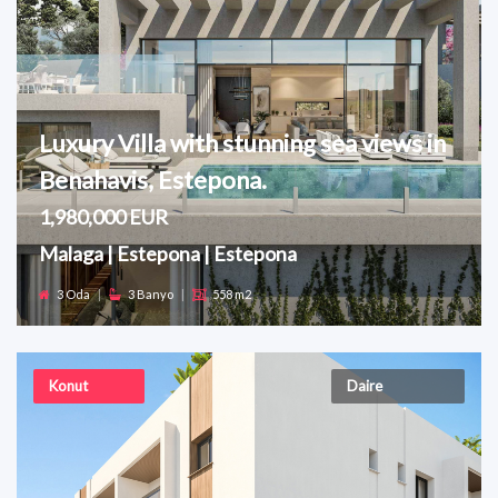
Luxury Villa with stunning sea views in
Benahavis, Estepona.
1,980,000 EUR
Malaga | Estepona | Estepona
3 Oda
|
3 Banyo
|
558 m2
Konut
Daire