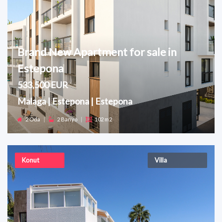
Brand New Apartment for sale in
Estepona
533,500 EUR
Malaga | Estepona | Estepona
2 Oda
|
2 Banyo
|
102 m2
Konut
Villa