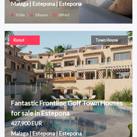
Malaga | Estepona | Estepona
3 Oda
|
2 Banyo
|
289 m2
Konut
Town House
Fantastic Frontline Golf Town Houses
for sale in Estepona
427,900 EUR
Malaga | Estepona | Estepona