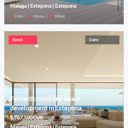
Malaga | Estepona | Estepona
2 Oda
|
2 Banyo
|
223 m2
Konut
Daire
Fantastic front line beach
development in Estepona
3,767,500 EUR
Malaga | Estepona | Estepona