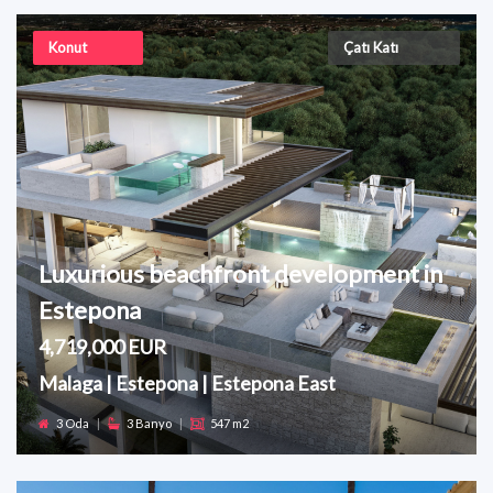
Konut
Çatı Katı
Luxurious beachfront development in
Estepona
4,719,000 EUR
Malaga | Estepona | Estepona East
3 Oda
|
3 Banyo
|
547 m2