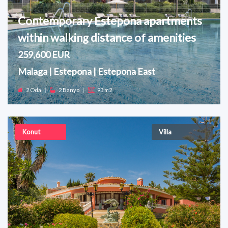
Contemporary Estepona apartments
within walking distance of amenities
259,600 EUR
Malaga | Estepona | Estepona East
2 Oda
|
2 Banyo
|
93 m2
Konut
Villa