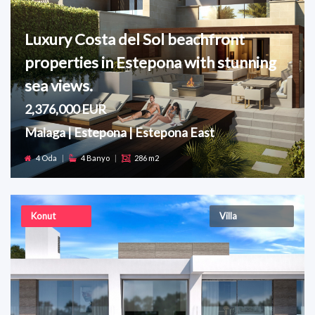
Luxury Costa del Sol beachfront
properties in Estepona with stunning
sea views.
2,376,000 EUR
Malaga | Estepona | Estepona East
4 Oda
|
4 Banyo
|
286 m2
Konut
Villa