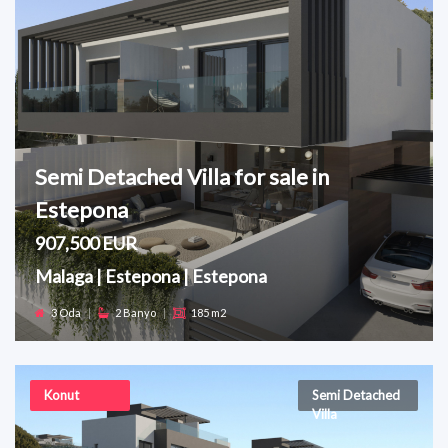
Semi Detached Villa for sale in
Estepona
907,500 EUR
Malaga | Estepona | Estepona
3 Oda
|
2 Banyo
|
185 m2
Konut
Semi Detached
Villa