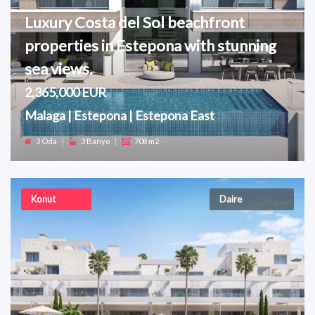
Luxury Costa del Sol beachfront
properties in Estepona with stunning
sea views.
2,365,000 EUR
Malaga | Estepona | Estepona East
3 Oda
|
3 Banyo
|
708 m2
Konut
Daire