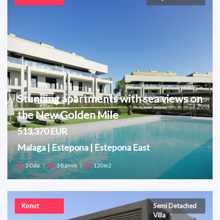
Stunning apartments with sea views on
the New Golden Mile
513,370 EUR
Malaga | Estepona | Estepona East
3 Oda
|
3 Banyo
|
120 m2
Konut
Semi Detached
Villa