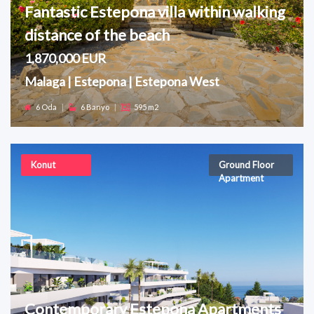
Fantastic Estepona villa within walking
distance of the beach
1,870,000 EUR
Malaga | Estepona | Estepona West
6 Oda
|
6 Banyo
|
595 m2
Konut
Ground Floor
Apartment
Contemporary Estepona Apartments