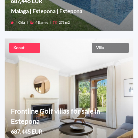
687,445 EUR
Malaga | Estepona | Estepona
4 Oda
|
4 Banyo
|
278 m2
Konut
Villa
Frontline Golf villas for sale in
Estepona
687,445 EUR