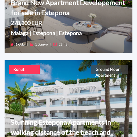
Brand New Apartment Developement
for sale in Estepona
278,300 EUR
Malaga | Estepona | Estepona
1 Oda
|
1 Banyo
|
81 m2
Konut
Ground Floor
Apartment
Stunning Estepona Apartments in
walking distance of the beach and