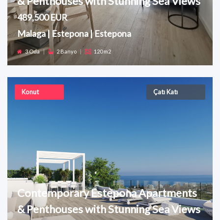
& Penthouses with Stunning Sea Views
489,500 EUR
Malaga | Estepona | Estepona
3 Oda
|
2 Banyo
|
120 m2
Konut
Çatı Katı
Contemporary Estepona Apartments
& Penthouses with Stunning Sea Views