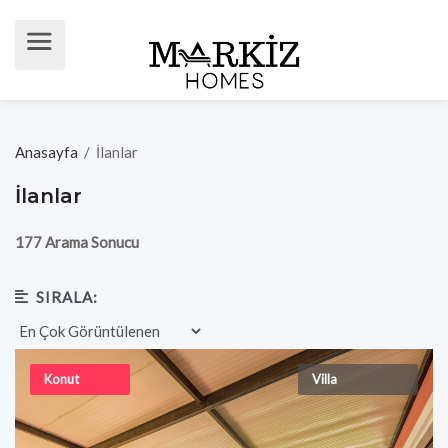
Anasayfa
/
İlanlar
İlanlar
177 Arama Sonucu
SIRALA:
Konut
Villa