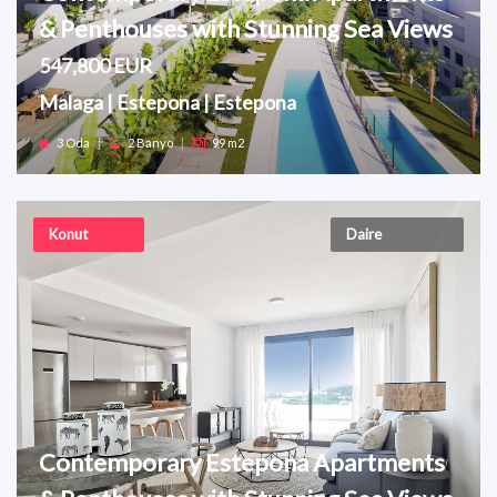
& Penthouses with Stunning Sea Views
547,800 EUR
Malaga | Estepona | Estepona
3 Oda
|
2 Banyo
|
99 m2
Konut
Daire
Contemporary Estepona Apartments