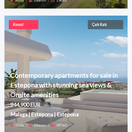
3 Oda
|
2 Banyo
|
154 m2
Konut
Çatı Katı
Contemporary apartments for sale in
Estepona with stunning sea views &
Onsite amenities
944,900 EUR
Malaga | Estepona | Estepona
3 Oda
|
2 Banyo
|
187 m2