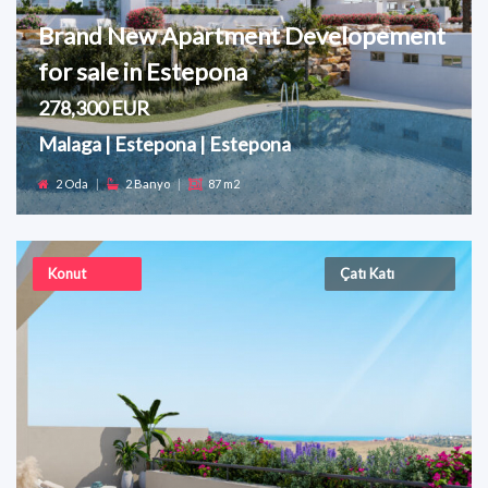
Brand New Apartment Developement
for sale in Estepona
278,300 EUR
Malaga | Estepona | Estepona
2 Oda
|
2 Banyo
|
87 m2
Konut
Çatı Katı