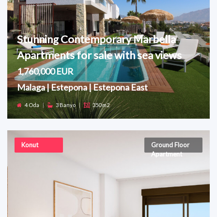
Stunning Contemporary Marbella
Apartments for sale with sea views
1,760,000 EUR
Malaga | Estepona | Estepona East
4 Oda
|
3 Banyo
|
350 m2
Konut
Ground Floor
Apartment