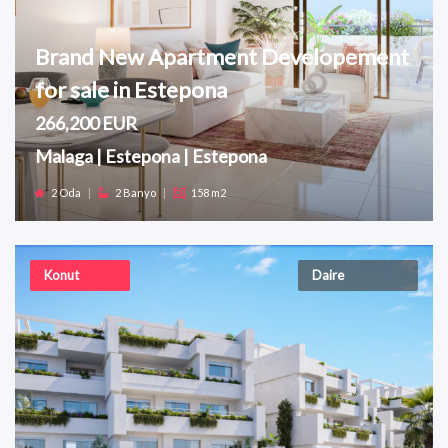
Brand New Apartment Developement
for sale in Estepona
266,200 EUR
Malaga | Estepona | Estepona
2 Oda
|
2 Banyo
|
158 m2
Konut
Daire