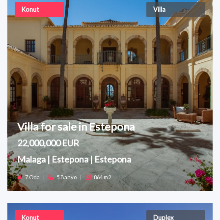
Konut
Villa
Villa for sale in Estepona
22,000,000 EUR
Malaga | Estepona | Estepona
7 Oda
|
5 Banyo
|
864 m2
Konut
Duplex