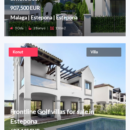
907,500 EUR
Malaga | Estepona | Estepona
3 Oda
|
2 Banyo
|
150 m2
Konut
Villa
Frontline Golf villas for sale in
Estepona