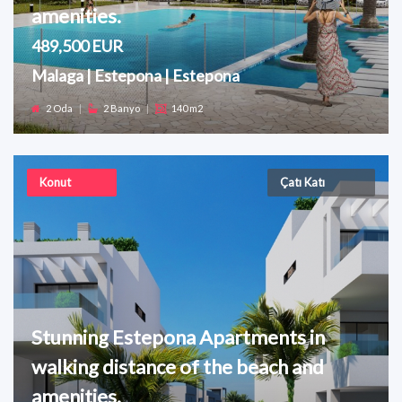
amenities.
489,500 EUR
Malaga | Estepona | Estepona
2 Oda
|
2 Banyo
|
140 m2
Konut
Çatı Katı
Stunning Estepona Apartments in
walking distance of the beach and
amenities.